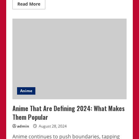
Read
Read More
more
about
Best
Psychological
Thriller
Anime
Series
Ever
Made
Anime
Anime That Are Defining 2024: What Makes
Them Popular
admin
August 28, 2024
Anime continues to push boundaries, tapping