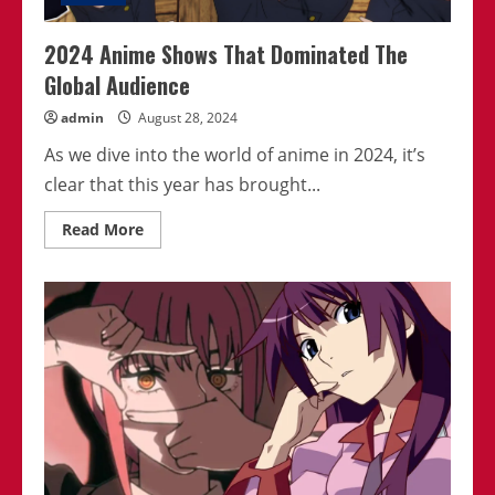
2024 Anime Shows That Dominated The
Global Audience
admin
August 28, 2024
As we dive into the world of anime in 2024, it’s
clear that this year has brought...
Read
Read More
more
about
2024
Anime
Shows
That
Dominated
The
Global
Audience