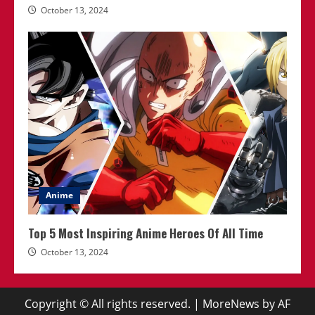
October 13, 2024
Anime
Top 5 Most Inspiring Anime Heroes Of All Time
October 13, 2024
Copyright © All rights reserved.
|
MoreNews
by AF