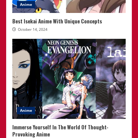
Anime
Best Isekai Anime With Unique Concepts
October 14, 2024
Anime
Immerse Yourself In The World Of Thought-
Provoking Anime