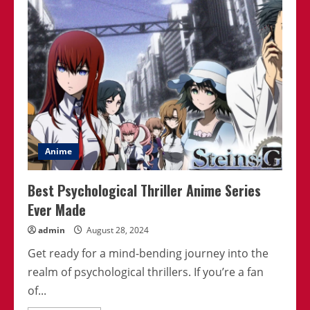
Anime
Scenes
That
Changed
Everything
Anime
Best Psychological Thriller Anime Series
Ever Made
admin
August 28, 2024
Get ready for a mind-bending journey into the
realm of psychological thrillers. If you’re a fan
of...