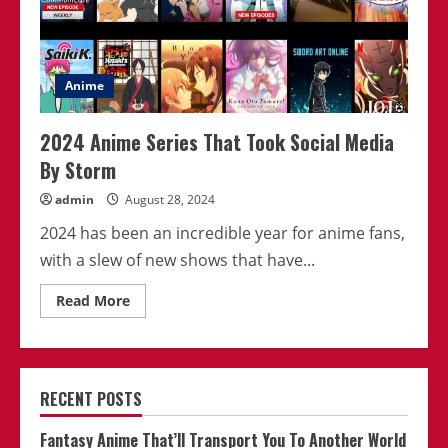
Anime
2024 Anime Series That Took Social Media
By Storm
admin
August 28, 2024
2024 has been an incredible year for anime fans,
with a slew of new shows that have...
Read
Read More
more
about
2024
Anime
Series
That
RECENT POSTS
Took
Social
Media
Fantasy Anime That’ll Transport You To Another World
By