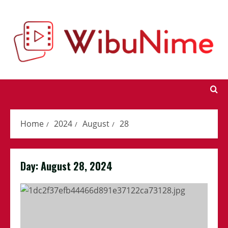
Skip
to
content
Home
2024
August
28
Day:
August 28, 2024