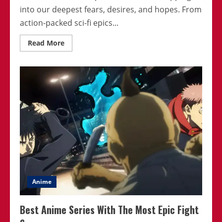
into our deepest fears, desires, and hopes. From
action-packed sci-fi epics...
Read
Read More
more
about
Anime
That
Are
Defining
2024:
What
Makes
Them
Popular
Anime
Best Anime Series With The Most Epic Fight