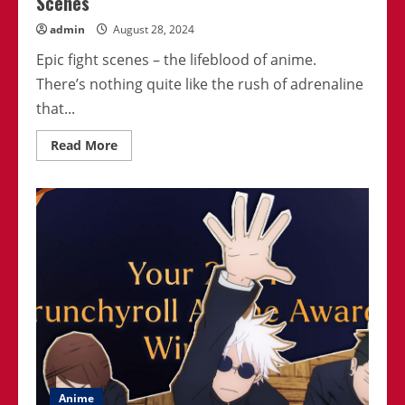
Scenes
admin
August 28, 2024
Epic fight scenes – the lifeblood of anime.
There’s nothing quite like the rush of adrenaline
that...
Read
Read More
more
about
Best
Anime
Series
With
The
Most
Epic
Fight
Scenes
Anime