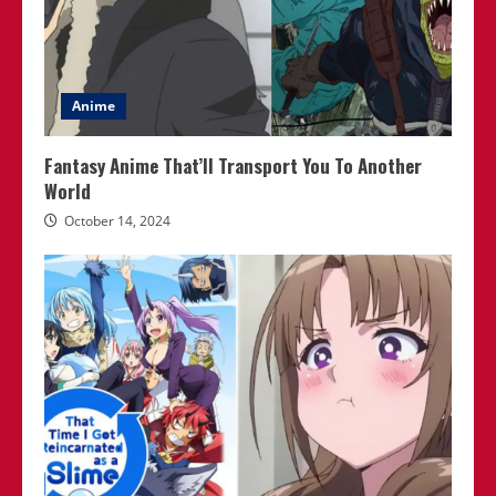
Anime
Fantasy Anime That’ll Transport You To Another
World
October 14, 2024