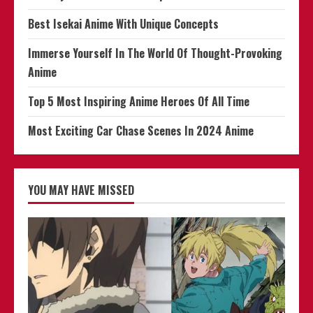
Storm
Best Isekai Anime With Unique Concepts
Immerse Yourself In The World Of Thought-Provoking
Anime
Top 5 Most Inspiring Anime Heroes Of All Time
Most Exciting Car Chase Scenes In 2024 Anime
YOU MAY HAVE MISSED