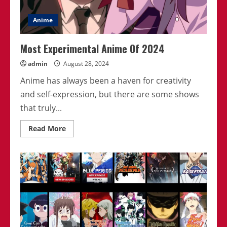
Anime
Most Experimental Anime Of 2024
admin
August 28, 2024
Anime has always been a haven for creativity
and self-expression, but there are some shows
that truly...
Read
Read More
more
about
Most
Experimental
Anime
Of
2024