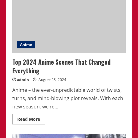
Anime
Top 2024 Anime Scenes That Changed
Everything
admin
August 28, 2024
Anime – the ever-unpredictable world of twists,
turns, and mind-blowing plot reveals. With each
new season, we’re...
Read
Read More
more
about
Top
2024