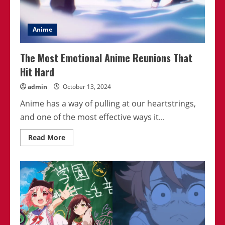
Anime
The Most Emotional Anime Reunions That
Hit Hard
admin
October 13, 2024
Anime has a way of pulling at our heartstrings,
and one of the most effective ways it...
Read
Read More
more
about
The
Most
Emotional
Anime
Reunions
That
Hit
Hard