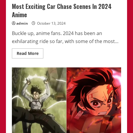
Most Exciting Car Chase Scenes In 2024
Anime
admin
October 13, 2024
Buckle up, anime fans. 2024 has been an
exhilarating ride so far, with some of the most...
Read
Read More
more
about
Most
Exciting
Car
Chase
Scenes
In
2024
Anime