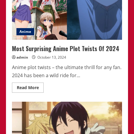
Anime
Most Surprising Anime Plot Twists Of 2024
admin
October 13, 2024
Anime plot twists – the ultimate thrill for any fan.
2024 has been a wild ride for...
Read
Read More
more
about
Most
Surprising
Anime
Plot
Twists
Of
2024