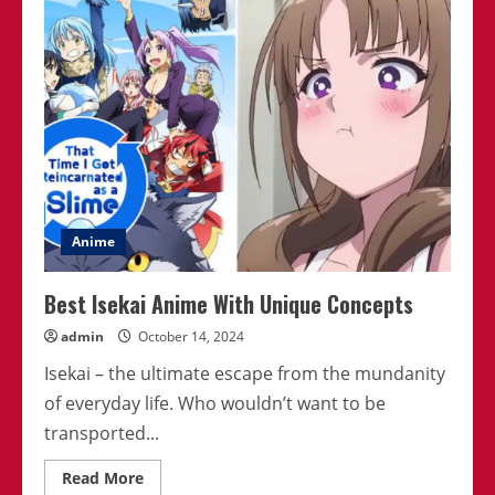
That’ll
Transport
You
To
Another
World
Anime
Best Isekai Anime With Unique Concepts
admin
October 14, 2024
Isekai – the ultimate escape from the mundanity
of everyday life. Who wouldn’t want to be
transported...
Read
Read More
more