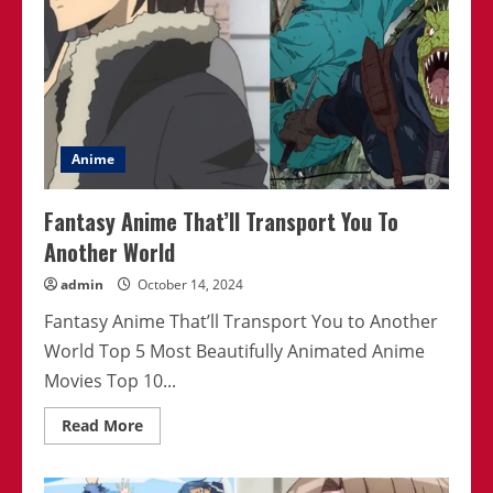
Anime
Fantasy Anime That’ll Transport You To
Another World
admin
October 14, 2024
Fantasy Anime That’ll Transport You to Another
World Top 5 Most Beautifully Animated Anime
Movies Top 10...
Read
Read More
more
about
Fantasy
Anime