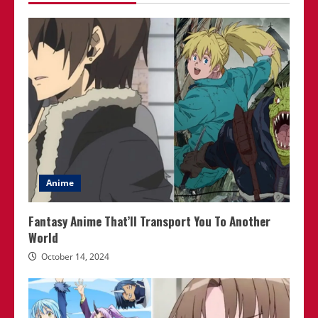
Anime
Fantasy Anime That’ll Transport You To Another
World
October 14, 2024