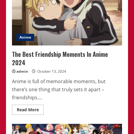
Anime
The Best Friendship Moments In Anime
2024
admin
October 13, 2024
Anime is full of memorable moments, but
there’s one thing that truly sets it apart –
friendships....
Read
Read More
more
about
The
Best
Friendship