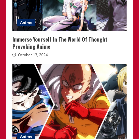
Anime
Immerse Yourself In The World Of Thought-
Provoking Anime
October 13, 2024
Anime