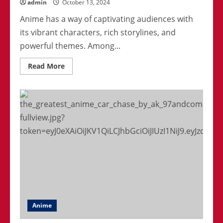
admin
October 13, 2024
Anime has a way of captivating audiences with
its vibrant characters, rich storylines, and
powerful themes. Among...
Read
Read More
more
about
Top
5
Most
Inspiring
Anime
Heroes
Of
All
Time
Anime