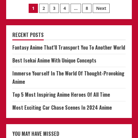
The
Posts
World
1
2
3
4
…
8
Next
Of
Anime
navigation
Is
Alive
And
Thriving
RECENT POSTS
Fantasy Anime That’ll Transport You To Another World
Best Isekai Anime With Unique Concepts
Immerse Yourself In The World Of Thought-Provoking
Anime
Top 5 Most Inspiring Anime Heroes Of All Time
Most Exciting Car Chase Scenes In 2024 Anime
YOU MAY HAVE MISSED