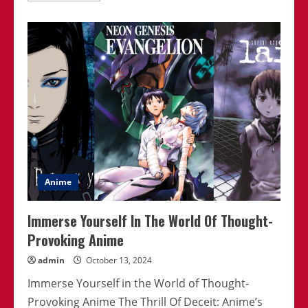
about
Best
Isekai
Anime
With
Unique
Concepts
Anime
Immerse Yourself In The World Of Thought-
Provoking Anime
admin
October 13, 2024
Immerse Yourself in the World of Thought-
Provoking Anime The Thrill Of Deceit: Anime’s