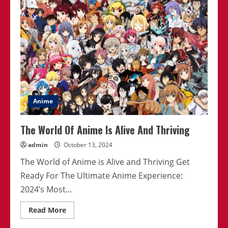
Moments
In
Anime
2024
Anime
The World Of Anime Is Alive And Thriving
admin
October 13, 2024
The World of Anime is Alive and Thriving Get
Ready For The Ultimate Anime Experience:
2024’s Most...
Read
Read More
more
about