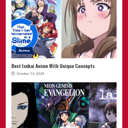
Anime
Best Isekai Anime With Unique Concepts
October 14, 2024