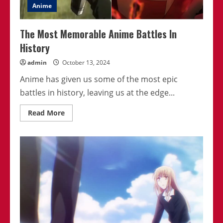
Anime
The Most Memorable Anime Battles In
History
admin
October 13, 2024
Anime has given us some of the most epic
battles in history, leaving us at the edge...
Read
Read More
more
about
The
Most
Memorable
Anime
Battles
In
History