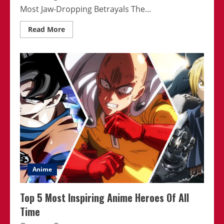
Most Jaw-Dropping Betrayals The...
Read
Read More
more
about
Immerse
Yourself
In
The
World
Of
Thought-
Provoking
Anime
Anime
Top 5 Most Inspiring Anime Heroes Of All
Time