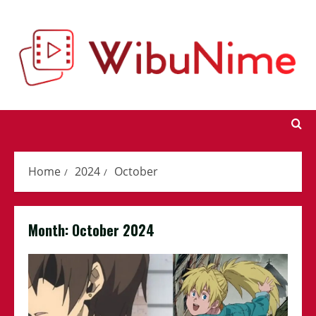
Skip
to
content
Home
2024
October
Month:
October 2024