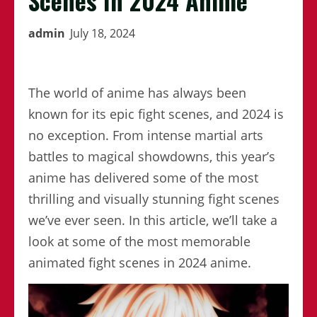
Scenes In 2024 Anime
admin
July 18, 2024
The world of anime has always been
known for its epic fight scenes, and 2024 is
no exception. From intense martial arts
battles to magical showdowns, this year’s
anime has delivered some of the most
thrilling and visually stunning fight scenes
we’ve ever seen. In this article, we’ll take a
look at some of the most memorable
animated fight scenes in 2024 anime.