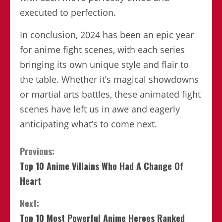
executed to perfection.
In conclusion, 2024 has been an epic year
for anime fight scenes, with each series
bringing its own unique style and flair to
the table. Whether it’s magical showdowns
or martial arts battles, these animated fight
scenes have left us in awe and eagerly
anticipating what’s to come next.
Continue
Previous:
Top 10 Anime Villains Who Had A Change Of
Reading
Heart
Next:
Top 10 Most Powerful Anime Heroes Ranked