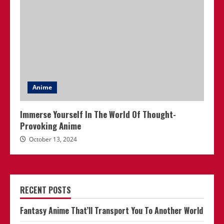
Anime
Immerse Yourself In The World Of Thought-
Provoking Anime
October 13, 2024
RECENT POSTS
Fantasy Anime That’ll Transport You To Another World