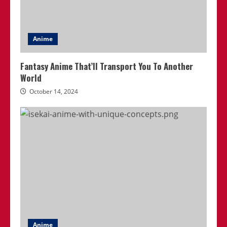
Anime
Fantasy Anime That’ll Transport You To Another
World
October 14, 2024
Anime