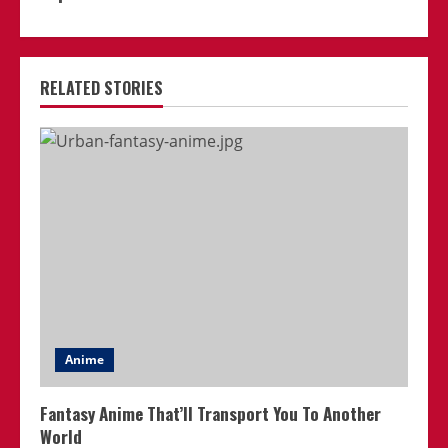
RELATED STORIES
Anime
Fantasy Anime That’ll Transport You To Another
World