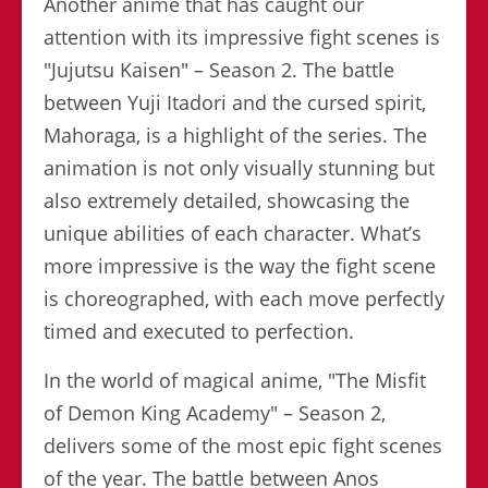
Another anime that has caught our
attention with its impressive fight scenes is
"Jujutsu Kaisen" – Season 2. The battle
between Yuji Itadori and the cursed spirit,
Mahoraga, is a highlight of the series. The
animation is not only visually stunning but
also extremely detailed, showcasing the
unique abilities of each character. What’s
more impressive is the way the fight scene
is choreographed, with each move perfectly
timed and executed to perfection.
In the world of magical anime, "The Misfit
of Demon King Academy" – Season 2,
delivers some of the most epic fight scenes
of the year. The battle between Anos