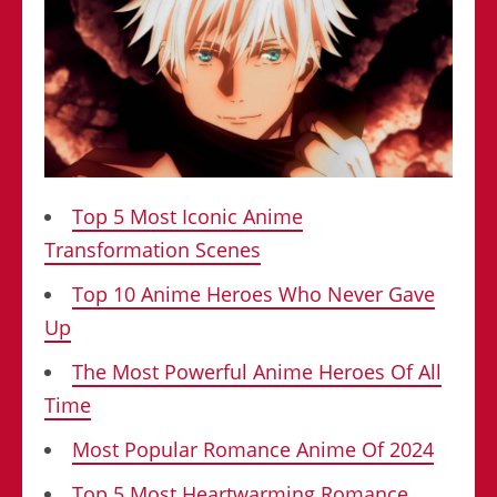
Top 5 Most Iconic Anime
Transformation Scenes
Top 10 Anime Heroes Who Never Gave
Up
The Most Powerful Anime Heroes Of All
Time
Most Popular Romance Anime Of 2024
Top 5 Most Heartwarming Romance