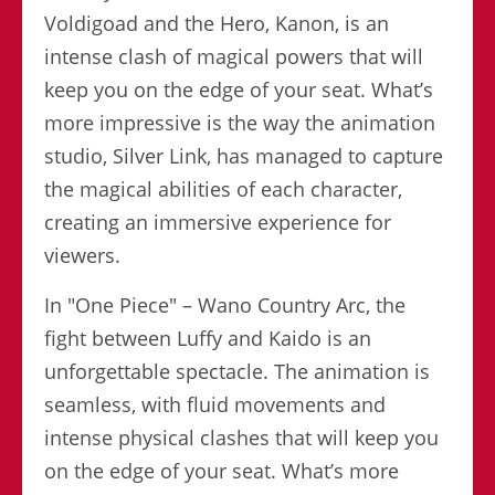
Voldigoad and the Hero, Kanon, is an
intense clash of magical powers that will
keep you on the edge of your seat. What’s
more impressive is the way the animation
studio, Silver Link, has managed to capture
the magical abilities of each character,
creating an immersive experience for
viewers.
In "One Piece" – Wano Country Arc, the
fight between Luffy and Kaido is an
unforgettable spectacle. The animation is
seamless, with fluid movements and
intense physical clashes that will keep you
on the edge of your seat. What’s more