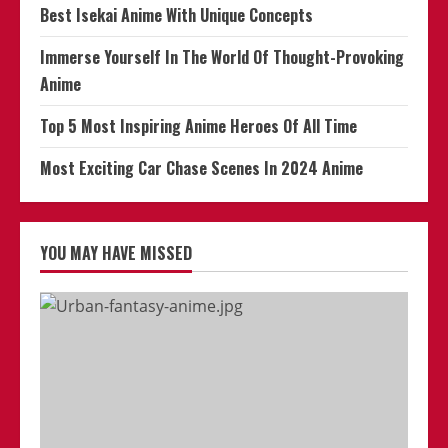
Best Isekai Anime With Unique Concepts
Immerse Yourself In The World Of Thought-Provoking
Anime
Top 5 Most Inspiring Anime Heroes Of All Time
Most Exciting Car Chase Scenes In 2024 Anime
YOU MAY HAVE MISSED