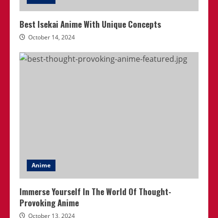
Best Isekai Anime With Unique Concepts
October 14, 2024
Anime
Immerse Yourself In The World Of Thought-
Provoking Anime
October 13, 2024