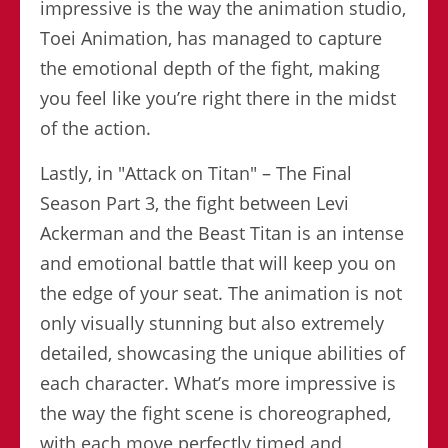
impressive is the way the animation studio,
Toei Animation, has managed to capture
the emotional depth of the fight, making
you feel like you’re right there in the midst
of the action.
Lastly, in "Attack on Titan" – The Final
Season Part 3, the fight between Levi
Ackerman and the Beast Titan is an intense
and emotional battle that will keep you on
the edge of your seat. The animation is not
only visually stunning but also extremely
detailed, showcasing the unique abilities of
each character. What’s more impressive is
the way the fight scene is choreographed,
with each move perfectly timed and