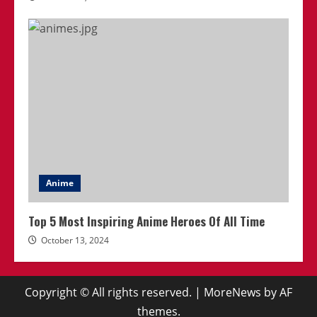
Anime
Top 5 Most Inspiring Anime Heroes Of All Time
October 13, 2024
Copyright © All rights reserved.
|
MoreNews
by AF
themes.