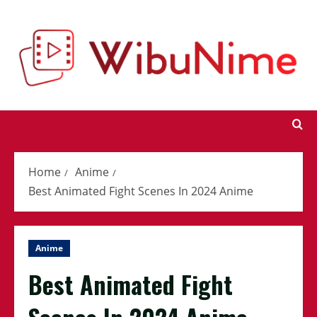
Skip
to
content
Home
Anime
Best Animated Fight Scenes In 2024 Anime
Anime
Best Animated Fight