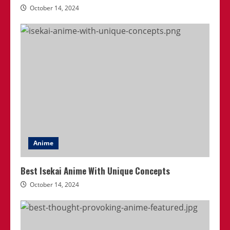
October 14, 2024
Anime
Best Isekai Anime With Unique Concepts
October 14, 2024