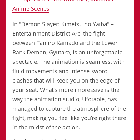
Anime Scenes
In "Demon Slayer: Kimetsu no Yaiba" –
Entertainment District Arc, the fight
between Tanjiro Kamado and the Lower
Rank Demon, Gyutaro, is an unforgettable
spectacle. The animation is seamless, with
fluid movements and intense sword
clashes that will keep you on the edge of
your seat. What’s more impressive is the
way the animation studio, Ufotable, has
managed to capture the atmosphere of the
fight, making you feel like you’re right there
in the midst of the action.