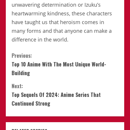
unwavering determination or Izuku’s
heartwarming kindness, these characters
have taught us that heroism comes in
many forms and that anyone can make a
difference in the world.
Continue
Previous:
Top 10 Anime With The Most Unique World-
Reading
Building
Next:
Top Sequels Of 2024: Anime Series That
Continued Strong