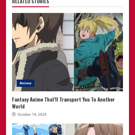
RELATED STORIES
Anime
Fantasy Anime That’ll Transport You To Another
World
October 14, 2024