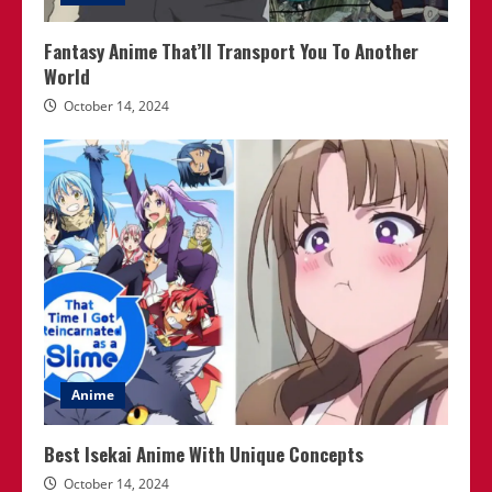
Fantasy Anime That’ll Transport You To Another
World
October 14, 2024
Anime
Best Isekai Anime With Unique Concepts
October 14, 2024