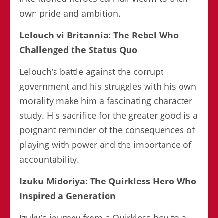
own pride and ambition.
Lelouch vi Britannia: The Rebel Who
Challenged the Status Quo
Lelouch’s battle against the corrupt
government and his struggles with his own
morality make him a fascinating character
study. His sacrifice for the greater good is a
poignant reminder of the consequences of
playing with power and the importance of
accountability.
Izuku Midoriya: The Quirkless Hero Who
Inspired a Generation
Izuku’s journey from a Quirkless boy to a