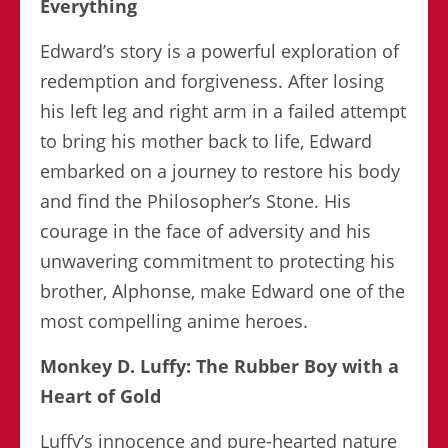
Everything
Edward’s story is a powerful exploration of
redemption and forgiveness. After losing
his left leg and right arm in a failed attempt
to bring his mother back to life, Edward
embarked on a journey to restore his body
and find the Philosopher’s Stone. His
courage in the face of adversity and his
unwavering commitment to protecting his
brother, Alphonse, make Edward one of the
most compelling anime heroes.
Monkey D. Luffy: The Rubber Boy with a
Heart of Gold
Luffy’s innocence and pure-hearted nature