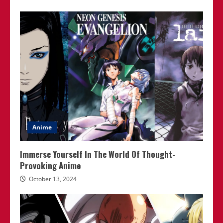
Anime
Immerse Yourself In The World Of Thought-
Provoking Anime
October 13, 2024