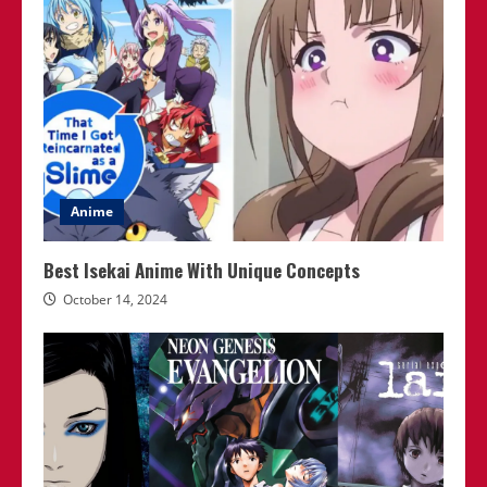
Anime
Best Isekai Anime With Unique Concepts
October 14, 2024