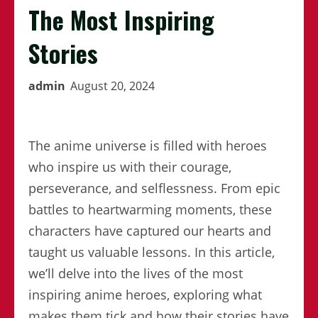
The Most Inspiring
Stories
admin
August 20, 2024
The anime universe is filled with heroes
who inspire us with their courage,
perseverance, and selflessness. From epic
battles to heartwarming moments, these
characters have captured our hearts and
taught us valuable lessons. In this article,
we’ll delve into the lives of the most
inspiring anime heroes, exploring what
makes them tick and how their stories have