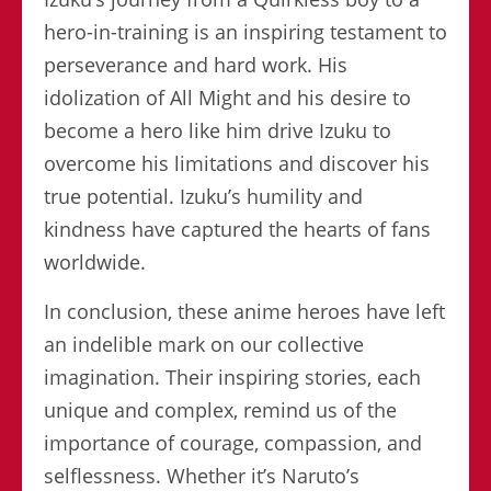
hero-in-training is an inspiring testament to
perseverance and hard work. His
idolization of All Might and his desire to
become a hero like him drive Izuku to
overcome his limitations and discover his
true potential. Izuku’s humility and
kindness have captured the hearts of fans
worldwide.
In conclusion, these anime heroes have left
an indelible mark on our collective
imagination. Their inspiring stories, each
unique and complex, remind us of the
importance of courage, compassion, and
selflessness. Whether it’s Naruto’s