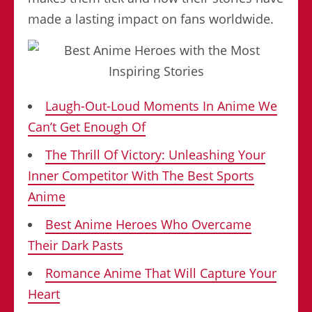
made a lasting impact on fans worldwide.
Laugh-Out-Loud Moments In Anime We
Can’t Get Enough Of
The Thrill Of Victory: Unleashing Your
Inner Competitor With The Best Sports
Anime
Best Anime Heroes Who Overcame
Their Dark Pasts
Romance Anime That Will Capture Your
Heart