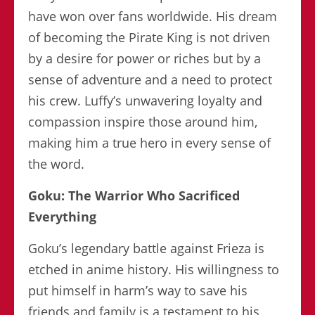
have won over fans worldwide. His dream
of becoming the Pirate King is not driven
by a desire for power or riches but by a
sense of adventure and a need to protect
his crew. Luffy’s unwavering loyalty and
compassion inspire those around him,
making him a true hero in every sense of
the word.
Goku: The Warrior Who Sacrificed
Everything
Goku’s legendary battle against Frieza is
etched in anime history. His willingness to
put himself in harm’s way to save his
friends and family is a testament to his