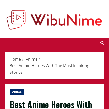
Skip
to
content
Home
Anime
Best Anime Heroes With The Most Inspiring
Stories
Anime
Best Anime Heroes With