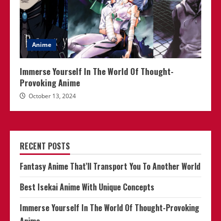
Anime
Immerse Yourself In The World Of Thought-
Provoking Anime
October 13, 2024
RECENT POSTS
Fantasy Anime That’ll Transport You To Another World
Best Isekai Anime With Unique Concepts
Immerse Yourself In The World Of Thought-Provoking
Anime