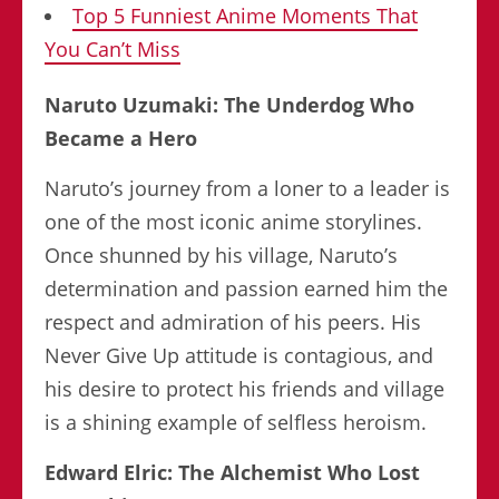
Top 5 Funniest Anime Moments That
You Can’t Miss
Naruto Uzumaki: The Underdog Who
Became a Hero
Naruto’s journey from a loner to a leader is
one of the most iconic anime storylines.
Once shunned by his village, Naruto’s
determination and passion earned him the
respect and admiration of his peers. His
Never Give Up attitude is contagious, and
his desire to protect his friends and village
is a shining example of selfless heroism.
Edward Elric: The Alchemist Who Lost