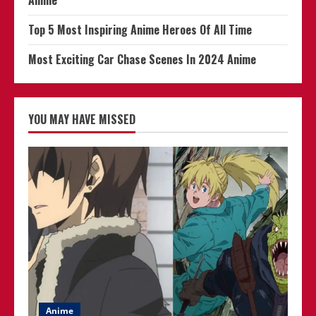
Top 5 Most Inspiring Anime Heroes Of All Time
Most Exciting Car Chase Scenes In 2024 Anime
YOU MAY HAVE MISSED
Anime