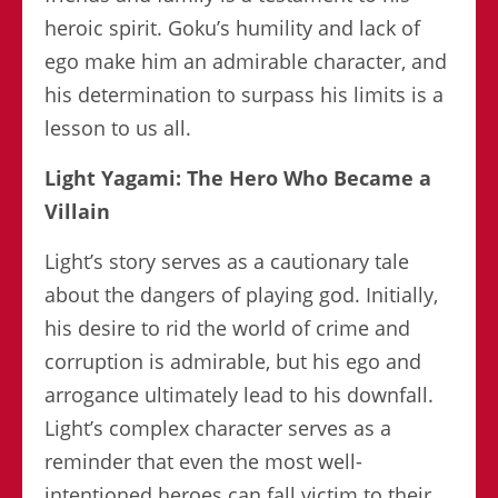
heroic spirit. Goku’s humility and lack of
ego make him an admirable character, and
his determination to surpass his limits is a
lesson to us all.
Light Yagami: The Hero Who Became a
Villain
Light’s story serves as a cautionary tale
about the dangers of playing god. Initially,
his desire to rid the world of crime and
corruption is admirable, but his ego and
arrogance ultimately lead to his downfall.
Light’s complex character serves as a
reminder that even the most well-
intentioned heroes can fall victim to their