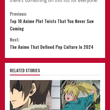
there’s something on this list for everyone.
Continue
Previous:
Top 10 Anime Plot Twists That You Never Saw
Reading
Coming
Next:
The Anime That Defined Pop Culture In 2024
RELATED STORIES