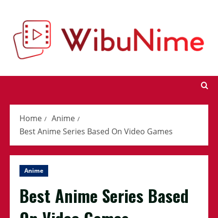
Skip
to
content
Home
Anime
Best Anime Series Based On Video Games
Anime
Best Anime Series Based