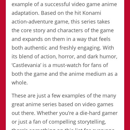
example of a successful video game anime
adaptation. Based on the hit Konami
action-adventure game, this series takes
the core story and characters of the game
and expands on them in a way that feels
both authentic and freshly engaging. With
its blend of action, horror, and dark humor,
‘Castlevania’ is a must-watch for fans of
both the game and the anime medium as a
whole.
These are just a few examples of the many
great anime series based on video games
out there. Whether you’re a die-hard gamer
or just a fan of compelling storytelling,