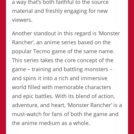
a way that’s both faithful to the source
material and freshly engaging for new
viewers.
Another standout in this regard is ‘Monster
Rancher’, an anime series based on the
popular Tecmo game of the same name.
This series takes the core concept of the
game – training and battling monsters –
and spins it into a rich and immersive
world filled with memorable characters
and epic battles. With its blend of action,
adventure, and heart, ‘Monster Rancher’ is a
must-watch for fans of both the game and
the anime medium as a whole.