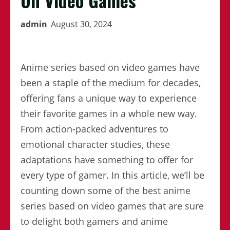
On Video Games
admin
August 30, 2024
Anime series based on video games have
been a staple of the medium for decades,
offering fans a unique way to experience
their favorite games in a whole new way.
From action-packed adventures to
emotional character studies, these
adaptations have something to offer for
every type of gamer. In this article, we’ll be
counting down some of the best anime
series based on video games that are sure
to delight both gamers and anime