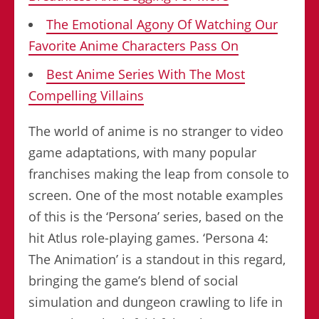
The Emotional Agony Of Watching Our
Favorite Anime Characters Pass On
Best Anime Series With The Most
Compelling Villains
The world of anime is no stranger to video
game adaptations, with many popular
franchises making the leap from console to
screen. One of the most notable examples
of this is the ‘Persona’ series, based on the
hit Atlus role-playing games. ‘Persona 4:
The Animation’ is a standout in this regard,
bringing the game’s blend of social
simulation and dungeon crawling to life in