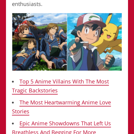
enthusiasts.
Top 5 Anime Villains With The Most
Tragic Backstories
The Most Heartwarming Anime Love
Stories
Epic Anime Showdowns That Left Us
Breathless And Begging For More