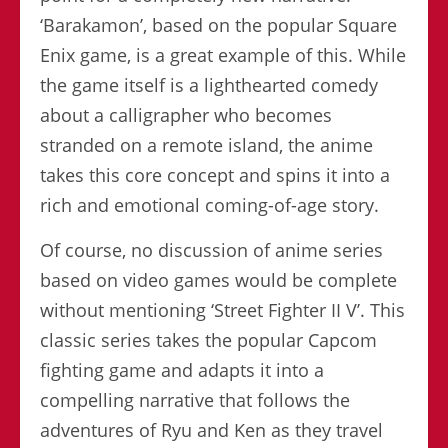
‘Barakamon’, based on the popular Square
Enix game, is a great example of this. While
the game itself is a lighthearted comedy
about a calligrapher who becomes
stranded on a remote island, the anime
takes this core concept and spins it into a
rich and emotional coming-of-age story.
Of course, no discussion of anime series
based on video games would be complete
without mentioning ‘Street Fighter II V’. This
classic series takes the popular Capcom
fighting game and adapts it into a
compelling narrative that follows the
adventures of Ryu and Ken as they travel