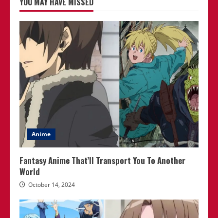
YOU MAY HAVE MISSED
Anime
Fantasy Anime That’ll Transport You To Another
World
October 14, 2024