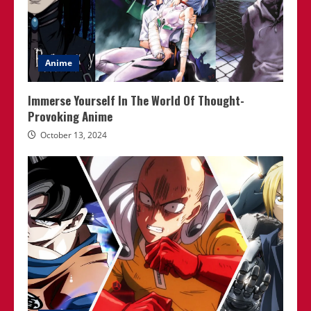
Anime
Immerse Yourself In The World Of Thought-
Provoking Anime
October 13, 2024