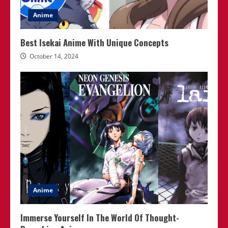
Anime
Best Isekai Anime With Unique Concepts
October 14, 2024
Anime
Immerse Yourself In The World Of Thought-