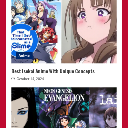
Anime
Best Isekai Anime With Unique Concepts
October 14, 2024