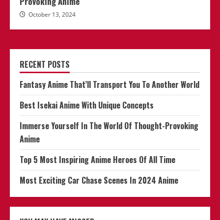
Provoking Anime
October 13, 2024
RECENT POSTS
Fantasy Anime That’ll Transport You To Another World
Best Isekai Anime With Unique Concepts
Immerse Yourself In The World Of Thought-Provoking
Anime
Top 5 Most Inspiring Anime Heroes Of All Time
Most Exciting Car Chase Scenes In 2024 Anime