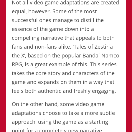
Not all video game adaptations are created
equal, however. Some of the most
successful ones manage to distill the
essence of the game down into a
compelling narrative that appeals to both
fans and non-fans alike. ‘Tales of Zestiria
the X’, based on the popular Bandai Namco
RPG, is a great example of this. This series
takes the core story and characters of the
game and expands on them in a way that
feels both authentic and freshly engaging.
On the other hand, some video game
adaptations choose to take a more subtle
approach, using the game as a starting
point for a completely new narrative.