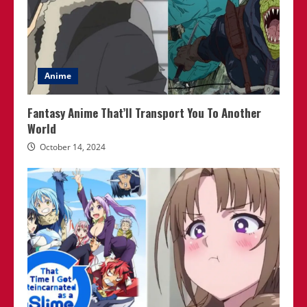
Anime
Fantasy Anime That’ll Transport You To Another
World
October 14, 2024