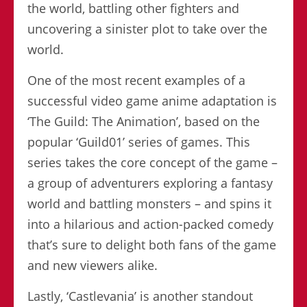
the world, battling other fighters and
uncovering a sinister plot to take over the
world.
One of the most recent examples of a
successful video game anime adaptation is
‘The Guild: The Animation’, based on the
popular ‘Guild01’ series of games. This
series takes the core concept of the game –
a group of adventurers exploring a fantasy
world and battling monsters – and spins it
into a hilarious and action-packed comedy
that’s sure to delight both fans of the game
and new viewers alike.
Lastly, ‘Castlevania’ is another standout