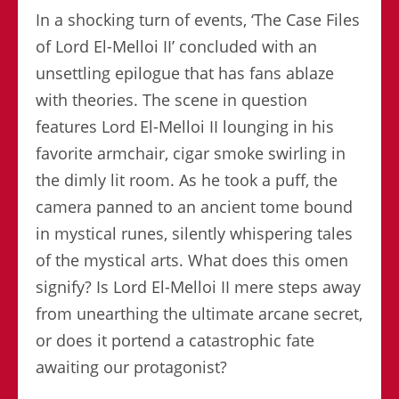
In a shocking turn of events, ‘The Case Files
of Lord El-Melloi II’ concluded with an
unsettling epilogue that has fans ablaze
with theories. The scene in question
features Lord El-Melloi II lounging in his
favorite armchair, cigar smoke swirling in
the dimly lit room. As he took a puff, the
camera panned to an ancient tome bound
in mystical runes, silently whispering tales
of the mystical arts. What does this omen
signify? Is Lord El-Melloi II mere steps away
from unearthing the ultimate arcane secret,
or does it portend a catastrophic fate
awaiting our protagonist?