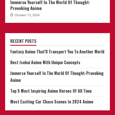
Immerse Yourself In The World Of Thought-
Provoking Anime
October 13, 2024
RECENT POSTS
Fantasy Anime That’ll Transport You To Another World
Best Isekai Anime With Unique Concepts
Immerse Yourself In The World Of Thought-Provoking
Anime
Top 5 Most Inspiring Anime Heroes Of All Time
Most Exciting Car Chase Scenes In 2024 Anime