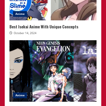
Anime
Best Isekai Anime With Unique Concepts
October 14, 2024
Anime