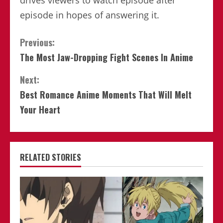
drives viewers to watch episode after
episode in hopes of answering it.
Continue
Previous:
The Most Jaw-Dropping Fight Scenes In Anime
Reading
Next:
Best Romance Anime Moments That Will Melt
Your Heart
RELATED STORIES