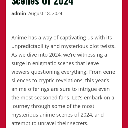
Scenes Of 2024
admin
August 18, 2024
Anime has a way of captivating us with its
unpredictability and mysterious plot twists.
As we dive into 2024, we’re witnessing a
surge in enigmatic scenes that leave
viewers questioning everything. From eerie
silences to cryptic revelations, this year’s
anime offerings are sure to intrigue even
the most seasoned fans. Let’s embark on a
journey through some of the most
mysterious anime scenes of 2024, and
attempt to unravel their secrets.