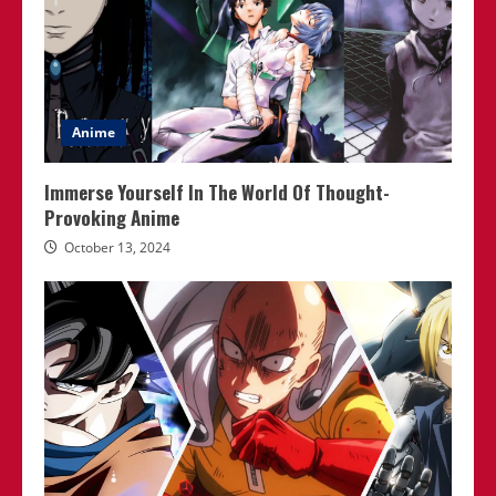
Anime
Immerse Yourself In The World Of Thought-
Provoking Anime
October 13, 2024