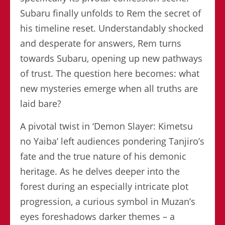
Subaru finally unfolds to Rem the secret of
his timeline reset. Understandably shocked
and desperate for answers, Rem turns
towards Subaru, opening up new pathways
of trust. The question here becomes: what
new mysteries emerge when all truths are
laid bare?
A pivotal twist in ‘Demon Slayer: Kimetsu
no Yaiba’ left audiences pondering Tanjiro’s
fate and the true nature of his demonic
heritage. As he delves deeper into the
forest during an especially intricate plot
progression, a curious symbol in Muzan’s
eyes foreshadows darker themes – a