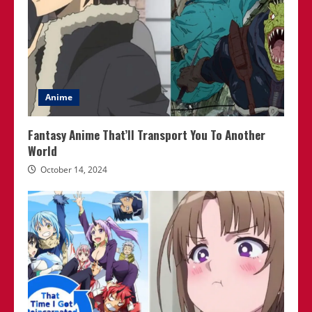
Anime
Fantasy Anime That’ll Transport You To Another
World
October 14, 2024