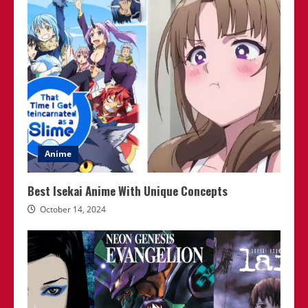
Anime
Best Isekai Anime With Unique Concepts
October 14, 2024