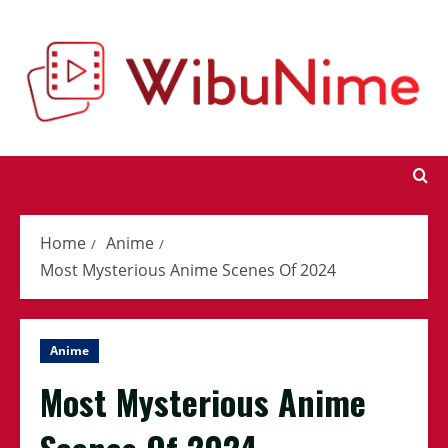
Skip
to
content
Home
Anime
Most Mysterious Anime Scenes Of 2024
Anime
Most Mysterious Anime