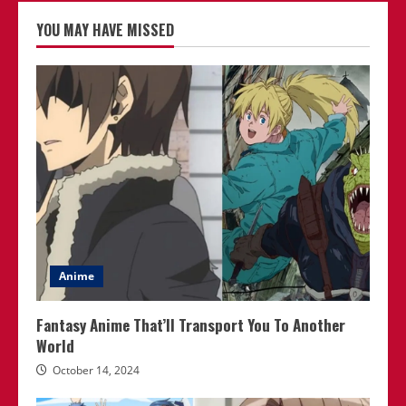
YOU MAY HAVE MISSED
Anime
Fantasy Anime That’ll Transport You To Another
World
October 14, 2024