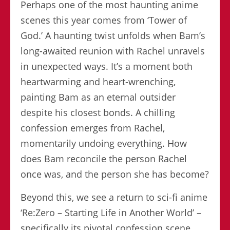
Perhaps one of the most haunting anime
scenes this year comes from ‘Tower of
God.’ A haunting twist unfolds when Bam’s
long-awaited reunion with Rachel unravels
in unexpected ways. It’s a moment both
heartwarming and heart-wrenching,
painting Bam as an eternal outsider
despite his closest bonds. A chilling
confession emerges from Rachel,
momentarily undoing everything. How
does Bam reconcile the person Rachel
once was, and the person she has become?
Beyond this, we see a return to sci-fi anime
‘Re:Zero – Starting Life in Another World’ –
specifically its pivotal confession scene.