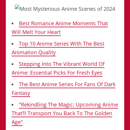
Best Romance Anime Moments That
Will Melt Your Heart
Top 10 Anime Series With The Best
Animation Quality
Stepping Into The Vibrant World Of
Anime: Essential Picks For Fresh Eyes
The Best Anime Series For Fans Of Dark
Fantasy
"Rekindling The Magic: Upcoming Anime
That’ll Transport You Back To The Golden
Age"