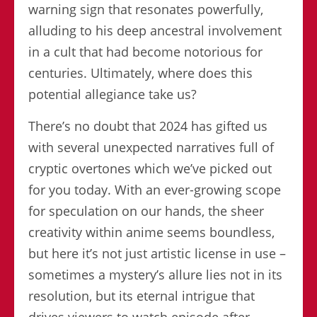
warning sign that resonates powerfully,
alluding to his deep ancestral involvement
in a cult that had become notorious for
centuries. Ultimately, where does this
potential allegiance take us?
There’s no doubt that 2024 has gifted us
with several unexpected narratives full of
cryptic overtones which we’ve picked out
for you today. With an ever-growing scope
for speculation on our hands, the sheer
creativity within anime seems boundless,
but here it’s not just artistic license in use –
sometimes a mystery’s allure lies not in its
resolution, but its eternal intrigue that