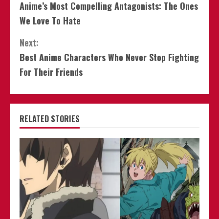
Anime’s Most Compelling Antagonists: The Ones
Reading
We Love To Hate
Next:
Best Anime Characters Who Never Stop Fighting
For Their Friends
RELATED STORIES