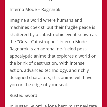
Inferno Mode – Ragnarok
Imagine a world where humans and
machines coexist, but their fragile peace is
shattered by a catastrophic event known as
the "Great Catastrophe." Inferno Mode –
Ragnarok is an adrenaline-fueled post-
apocalyptic anime that explores a world on
the brink of destruction. With intense
action, advanced technology, and richly
designed characters, this anime will have
you on the edge of your seat.
Rusted Sword
In Rusted Sword, a lone hero must navigate