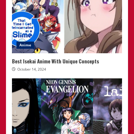
Anime
Best Isekai Anime With Unique Concepts
October 14, 2024