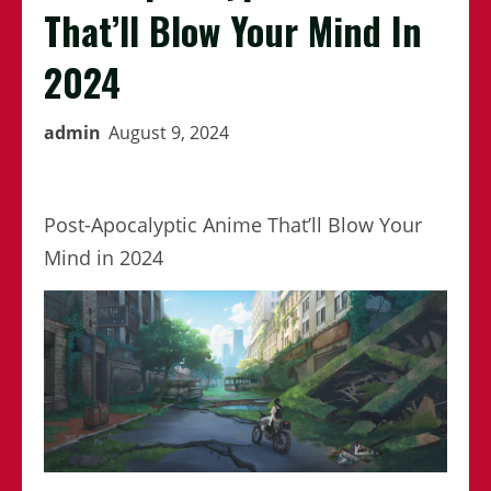
That’ll Blow Your Mind In
2024
admin
August 9, 2024
Post-Apocalyptic Anime That’ll Blow Your
Mind in 2024