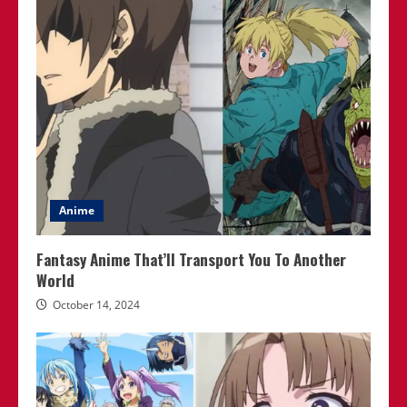
Anime
Fantasy Anime That’ll Transport You To Another
World
October 14, 2024