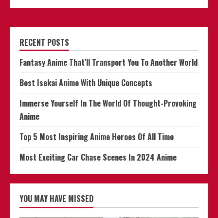
RECENT POSTS
Fantasy Anime That’ll Transport You To Another World
Best Isekai Anime With Unique Concepts
Immerse Yourself In The World Of Thought-Provoking
Anime
Top 5 Most Inspiring Anime Heroes Of All Time
Most Exciting Car Chase Scenes In 2024 Anime
YOU MAY HAVE MISSED