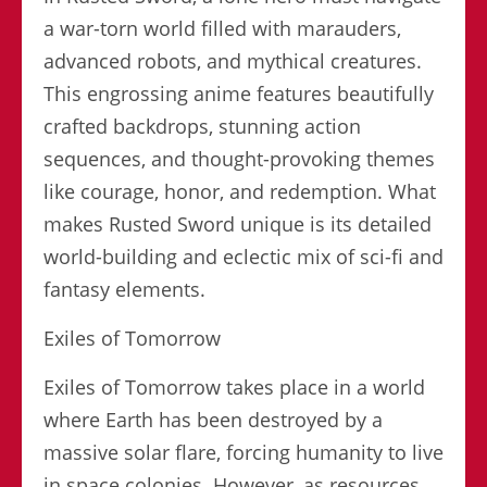
a war-torn world filled with marauders,
advanced robots, and mythical creatures.
This engrossing anime features beautifully
crafted backdrops, stunning action
sequences, and thought-provoking themes
like courage, honor, and redemption. What
makes Rusted Sword unique is its detailed
world-building and eclectic mix of sci-fi and
fantasy elements.
Exiles of Tomorrow
Exiles of Tomorrow takes place in a world
where Earth has been destroyed by a
massive solar flare, forcing humanity to live
in space colonies. However, as resources