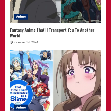
Anime
Fantasy Anime That’ll Transport You To Another
World
October 14, 2024
Anime