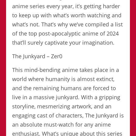
anime series every year, it’s getting harder
to keep up with what’s worth watching and
what’s not. That’s why we’ve compiled a list
of the top post-apocalyptic anime of 2024
that’ll surely captivate your imagination.
The Junkyard – Zer0
This mind-bending anime takes place in a
world where humanity is almost extinct,
and the remaining humans are forced to
live in a massive junkyard. With a gripping
storyline, mesmerizing artwork, and an
engaging cast of characters, The Junkyard is
an absolute must-watch for any anime
enthusiast. What’s unique about this series