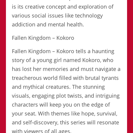
is its creative concept and exploration of
various social issues like technology
addiction and mental health.
Fallen Kingdom – Kokoro
Fallen Kingdom – Kokoro tells a haunting
story of a young girl named Kokoro, who
has lost her memories and must navigate a
treacherous world filled with brutal tyrants
and mythical creatures. The stunning
visuals, engaging plot twists, and intriguing
characters will keep you on the edge of
your seat. With themes like hope, survival,
and self-discovery, this series will resonate
with viewers of all ages.