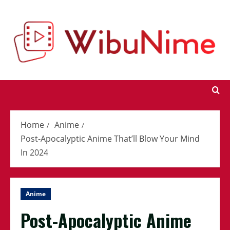
Skip
to
content
Home
Anime
Post-Apocalyptic Anime That’ll Blow Your Mind
In 2024
Anime
Post-Apocalyptic Anime