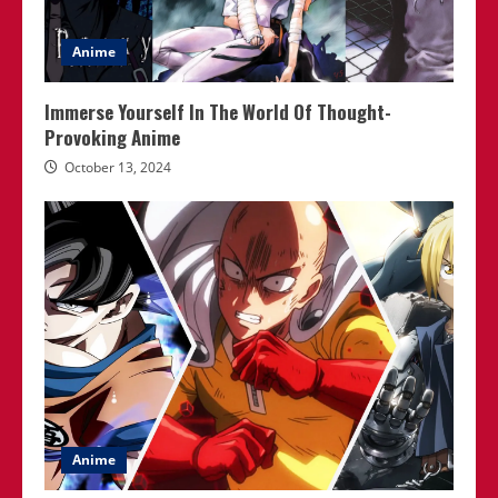
Anime
Immerse Yourself In The World Of Thought-
Provoking Anime
October 13, 2024
Anime