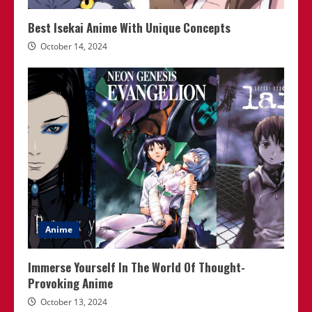
Best Isekai Anime With Unique Concepts
October 14, 2024
Anime
Immerse Yourself In The World Of Thought-
Provoking Anime
October 13, 2024