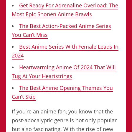
Get Ready For Adrenaline Overload: The
Most Epic Shonen Anime Brawls
The Best Action-Packed Anime Series
You Can’t Miss
Best Anime Series With Female Leads In
2024
Heartwarming Anime Of 2024 That Will
Tug At Your Heartstrings
The Best Anime Opening Themes You
Can’t Skip
If you’re an anime fan, you know that the
post-apocalyptic genre is not only popular
but also fascinating. With the rise of new