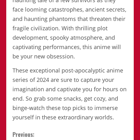
face looming catastrophes, ancient secrets,
and haunting phantoms that threaten their
fragile civilization. With thrilling plot
development, spooky atmosphere, and
captivating performances, this anime will
be your new obsession.
These exceptional post-apocalyptic anime
series of 2024 are sure to capture your
imagination and captivate you for hours on
end. So grab some snacks, get cozy, and
binge-watch these top picks to immerse
yourself in these extraordinary worlds.
Continue
Previous: