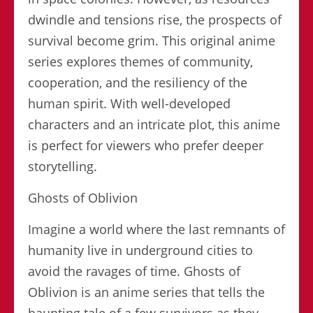
dwindle and tensions rise, the prospects of
survival become grim. This original anime
series explores themes of community,
cooperation, and the resiliency of the
human spirit. With well-developed
characters and an intricate plot, this anime
is perfect for viewers who prefer deeper
storytelling.
Ghosts of Oblivion
Imagine a world where the last remnants of
humanity live in underground cities to
avoid the ravages of time. Ghosts of
Oblivion is an anime series that tells the
haunting tale of a few survivors as they