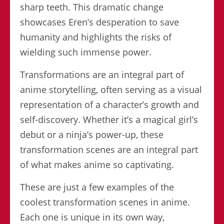
sharp teeth. This dramatic change
showcases Eren’s desperation to save
humanity and highlights the risks of
wielding such immense power.
Transformations are an integral part of
anime storytelling, often serving as a visual
representation of a character’s growth and
self-discovery. Whether it’s a magical girl’s
debut or a ninja’s power-up, these
transformation scenes are an integral part
of what makes anime so captivating.
These are just a few examples of the
coolest transformation scenes in anime.
Each one is unique in its own way,