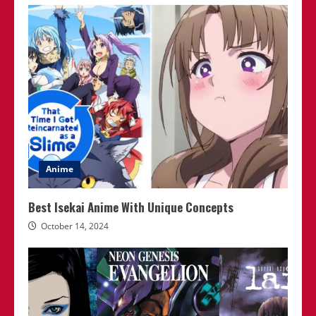
Anime
Best Isekai Anime With Unique Concepts
October 14, 2024