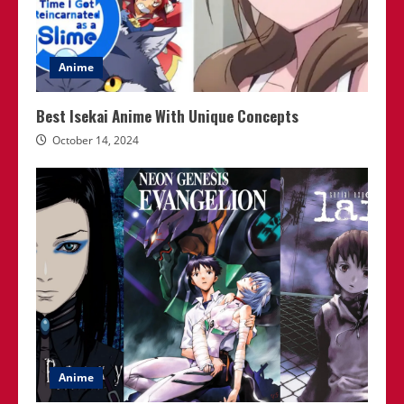
Anime
Best Isekai Anime With Unique Concepts
October 14, 2024
Anime