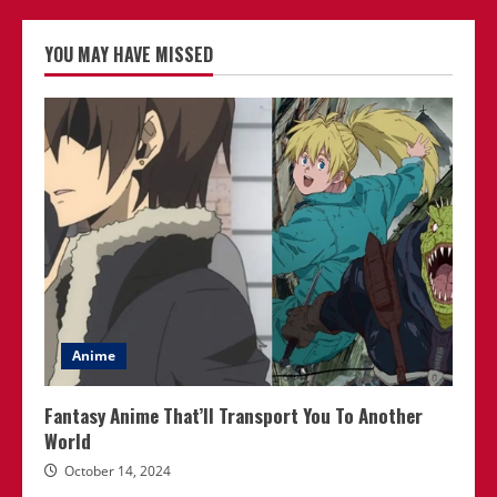
YOU MAY HAVE MISSED
Anime
Fantasy Anime That’ll Transport You To Another
World
October 14, 2024