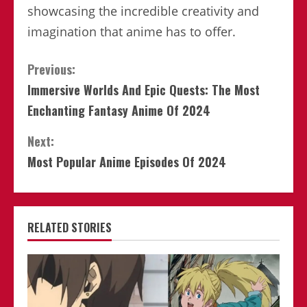
showcasing the incredible creativity and
imagination that anime has to offer.
Continue
Previous:
Immersive Worlds And Epic Quests: The Most
Reading
Enchanting Fantasy Anime Of 2024
Next:
Most Popular Anime Episodes Of 2024
RELATED STORIES