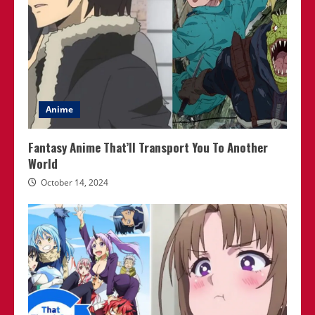
Anime
Fantasy Anime That’ll Transport You To Another
World
October 14, 2024