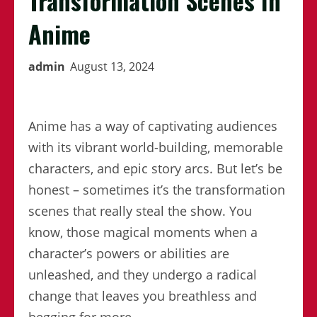
Transformation Scenes In
Anime
admin
August 13, 2024
Anime has a way of captivating audiences
with its vibrant world-building, memorable
characters, and epic story arcs. But let’s be
honest – sometimes it’s the transformation
scenes that really steal the show. You
know, those magical moments when a
character’s powers or abilities are
unleashed, and they undergo a radical
change that leaves you breathless and
begging for more.