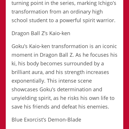
turning point in the series, marking Ichigo’s
transformation from an ordinary high
school student to a powerful spirit warrior.
Dragon Ball Z’s Kaio-ken
Goku’s Kaio-ken transformation is an iconic
moment in Dragon Ball Z. As he focuses his
ki, his body becomes surrounded by a
brilliant aura, and his strength increases
exponentially. This intense scene
showcases Goku’s determination and
unyielding spirit, as he risks his own life to
save his friends and defeat his enemies.
Blue Exorcist’s Demon-Blade