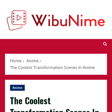
Skip
to
content
Home
Anime
The Coolest Transformation Scenes In Anime
Anime
The Coolest