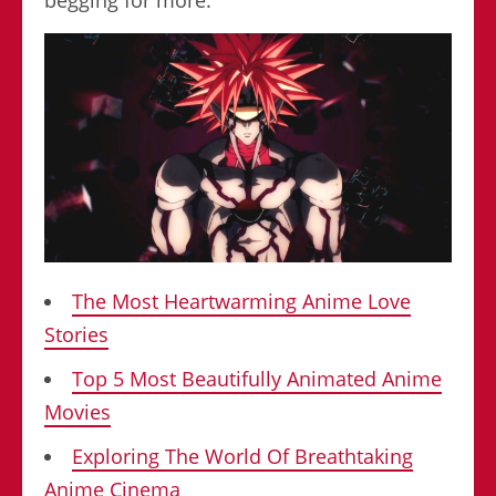
The Most Heartwarming Anime Love
Stories
Top 5 Most Beautifully Animated Anime
Movies
Exploring The World Of Breathtaking
Anime Cinema