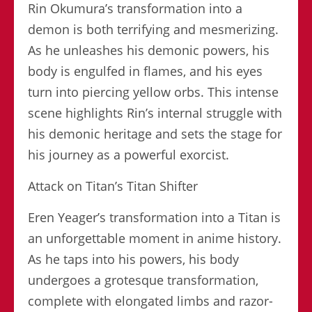
Rin Okumura’s transformation into a
demon is both terrifying and mesmerizing.
As he unleashes his demonic powers, his
body is engulfed in flames, and his eyes
turn into piercing yellow orbs. This intense
scene highlights Rin’s internal struggle with
his demonic heritage and sets the stage for
his journey as a powerful exorcist.
Attack on Titan’s Titan Shifter
Eren Yeager’s transformation into a Titan is
an unforgettable moment in anime history.
As he taps into his powers, his body
undergoes a grotesque transformation,
complete with elongated limbs and razor-