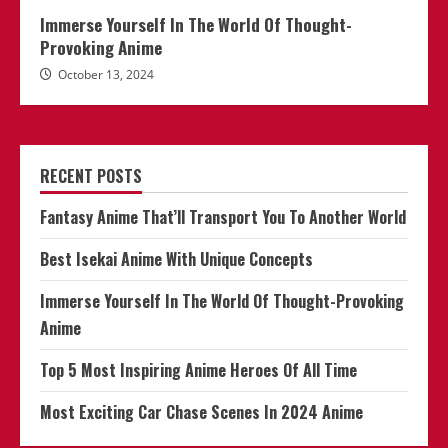
Immerse Yourself In The World Of Thought-
Provoking Anime
October 13, 2024
RECENT POSTS
Fantasy Anime That’ll Transport You To Another World
Best Isekai Anime With Unique Concepts
Immerse Yourself In The World Of Thought-Provoking
Anime
Top 5 Most Inspiring Anime Heroes Of All Time
Most Exciting Car Chase Scenes In 2024 Anime