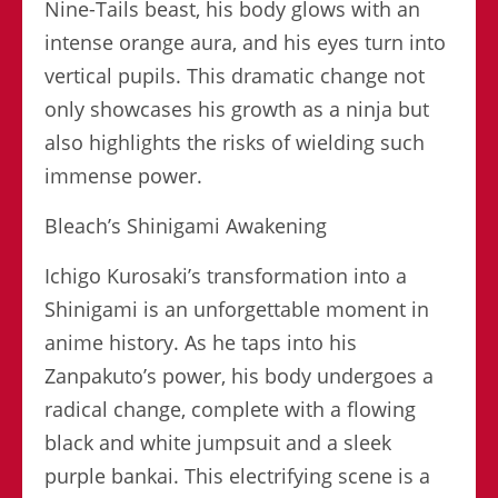
Nine-Tails beast, his body glows with an
intense orange aura, and his eyes turn into
vertical pupils. This dramatic change not
only showcases his growth as a ninja but
also highlights the risks of wielding such
immense power.
Bleach’s Shinigami Awakening
Ichigo Kurosaki’s transformation into a
Shinigami is an unforgettable moment in
anime history. As he taps into his
Zanpakuto’s power, his body undergoes a
radical change, complete with a flowing
black and white jumpsuit and a sleek
purple bankai. This electrifying scene is a