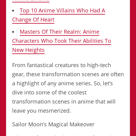
Top 10 Anime Villains Who Had A
Change Of Heart
Masters Of Their Realm: Anime
Characters Who Took Their Abilities To
New Heights
From fantastical creatures to high-tech
gear, these transformation scenes are often
a highlight of any anime series. So, let’s
dive into some of the coolest
transformation scenes in anime that will
leave you mesmerized.
Sailor Moon’s Magical Makeover