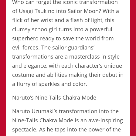
Who can forget the iconic transformation
of Usagi Tsukino into Sailor Moon? With a
flick of her wrist and a flash of light, this
clumsy schoolgirl turns into a powerful
superhero ready to save the world from
evil forces. The sailor guardians’
transformations are a masterclass in style
and elegance, with each character’s unique
costume and abilities making their debut in
a flurry of sparkles and color.
Naruto’s Nine-Tails Chakra Mode
Naruto Uzumaki’s transformation into the
Nine-Tails Chakra Mode is an awe-inspiring
spectacle. As he taps into the power of the