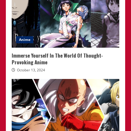
Anime
Immerse Yourself In The World Of Thought-
Provoking Anime
October 13, 2024