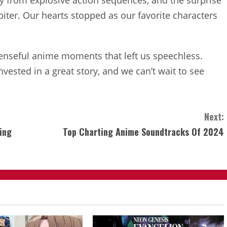
ay from explosive action sequences, and the surprise
biter. Our hearts stopped as our favorite characters
penseful anime moments that left us speechless.
invested in a great story, and we can’t wait to see
Next:
ing
Top Charting Anime Soundtracks Of 2024