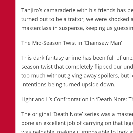
Tanjiro’s camaraderie with his friends has b
turned out to be a traitor, we were shocked
masterclass in suspense, keeping us guessing
The Mid-Season Twist in ‘Chainsaw Man’
This dark fantasy anime has been full of un
season twist that completely flipped our und
too much without giving away spoilers, but let
intentions being turned upside down.
Light and L’s Confrontation in ‘Death Note: 
The original ‘Death Note’ series was a mast
done an excellent job of carrying on that leg
was palpable, making it impossible to look 