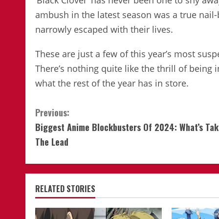
‘Black Clover’ has never been one to shy aw
ambush in the latest season was a true nail-
narrowly escaped with their lives.
These are just a few of this year’s most sus
There’s nothing quite like the thrill of being 
what the rest of the year has in store.
Continue
Previous:
Biggest Anime Blockbusters Of 2024: What’s Tak
Reading
The Lead
RELATED STORIES