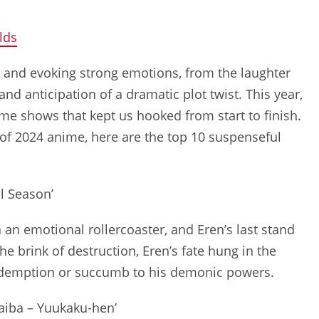
lds
n and evoking strong emotions, from the laughter
d anticipation of a dramatic plot twist. This year,
me shows that kept us hooked from start to finish.
 of 2024 anime, here are the top 10 suspenseful
al Season’
n an emotional rollercoaster, and Eren’s last stand
e brink of destruction, Eren’s fate hung in the
 redemption or succumb to his demonic powers.
aiba – Yuukaku-hen’