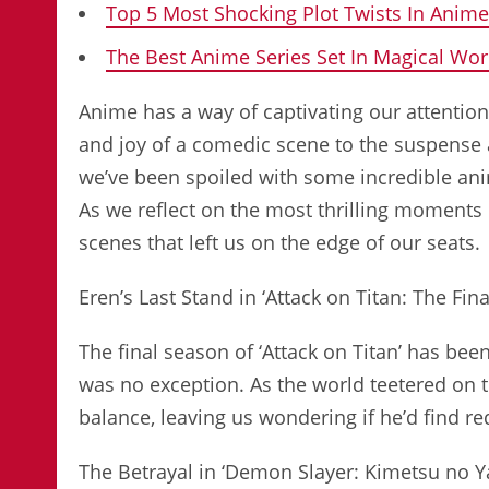
Top 5 Most Shocking Plot Twists In Anime
The Best Anime Series Set In Magical Wor
Anime has a way of captivating our attentio
and joy of a comedic scene to the suspense an
we’ve been spoiled with some incredible ani
As we reflect on the most thrilling moments
scenes that left us on the edge of our seats.
Eren’s Last Stand in ‘Attack on Titan: The Fin
The final season of ‘Attack on Titan’ has bee
was no exception. As the world teetered on th
balance, leaving us wondering if he’d find
The Betrayal in ‘Demon Slayer: Kimetsu no Y