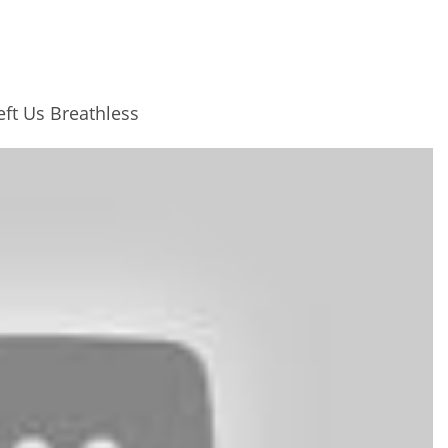
ft Us Breathless