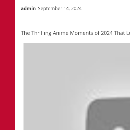
admin
September 14, 2024
The Thrilling Anime Moments of 2024 That Le