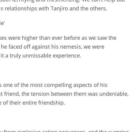
 relationships with Tanjiro and the others.
e’
takes were higher than ever before as we saw the
 he faced off against his nemesis, we were
it a truly unmissable experience.
s one of the most compelling aspects of his
t friend, the tension between them was undeniable,
 of their entire friendship.