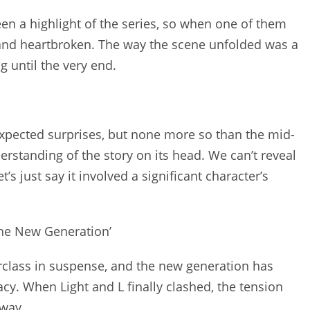
een a highlight of the series, so when one of them
 and heartbroken. The way the scene unfolded was a
 until the very end.
expected surprises, but none more so than the mid-
erstanding of the story on its head. We can’t reveal
’s just say it involved a significant character’s
The New Generation’
erclass in suspense, and the new generation has
acy. When Light and L finally clashed, the tension
away.