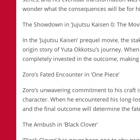
wonder what the consequences will be for his
The Showdown in ‘Jujutsu Kaisen 0: The Movi
In the ‘Jujutsu Kaisen’ prequel movie, the s
origin story of Yuta Okkotsu’s journey. When
completely invested in the outcome, making 
Zoro’s Fated Encounter in ‘One Piece’
Zoro’s unwavering commitment to his craft i
character. When he encountered his long-los
and the final outcome will determine the fate
The Ambush in ‘Black Clover’