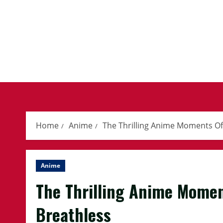
Skip
to
content
Home
Anime
The Thrilling Anime Moments Of 
Anime
The Thrilling Anime Momen
Breathless