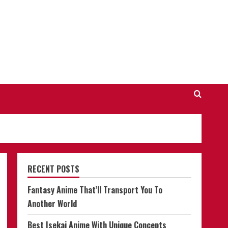
RECENT POSTS
Fantasy Anime That’ll Transport You To
Another World
Best Isekai Anime With Unique Concepts