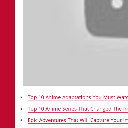
Top 10 Anime Adaptations You Must Watc
Top 10 Anime Series That Changed The In
Epic Adventures That Will Capture Your 