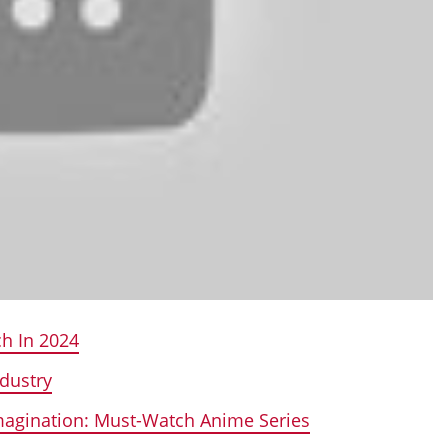
h In 2024
dustry
Imagination: Must-Watch Anime Series