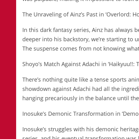
The Unraveling of Ainz’s Past in ‘Overlord: 
In this dark fantasy series, Ainz has always 
deeper into his backstory, we’re starting t
The suspense comes from not knowing what’s 
Shoyo’s Match Against Adachi in ‘Haikyuu!!: 
There’s nothing quite like a tense sports an
showdown against Adachi had all the ingredi
hanging precariously in the balance until the 
Inosuke’s Demonic Transformation in ‘Demon
Inosuke’s struggles with his demonic herita
series, and his eventual transformation was 