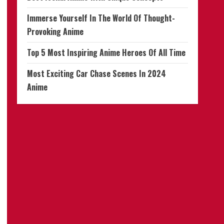
Immerse Yourself In The World Of Thought-
Provoking Anime
Top 5 Most Inspiring Anime Heroes Of All Time
Most Exciting Car Chase Scenes In 2024
Anime