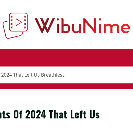
2024 That Left Us Breathless
ts Of 2024 That Left Us