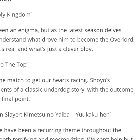
Holy Kingdom’
been an enigma, but as the latest season delves
o understand what drove him to become the Overlord.
real and what’s just a clever ploy.
To The Top’
ime match to get our hearts racing. Shoyo’s
ents of a classic underdog story, with the outcome
final point.
 Slayer: Kimetsu no Yaiba – Yuukaku-hen’
ge have been a recurring theme throughout the
both terrifying and mesmerizing. We can’t help but