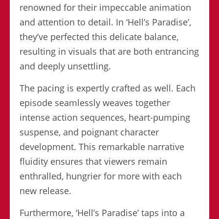
renowned for their impeccable animation
and attention to detail. In ‘Hell’s Paradise’,
they’ve perfected this delicate balance,
resulting in visuals that are both entrancing
and deeply unsettling.
The pacing is expertly crafted as well. Each
episode seamlessly weaves together
intense action sequences, heart-pumping
suspense, and poignant character
development. This remarkable narrative
fluidity ensures that viewers remain
enthralled, hungrier for more with each
new release.
Furthermore, ‘Hell’s Paradise’ taps into a