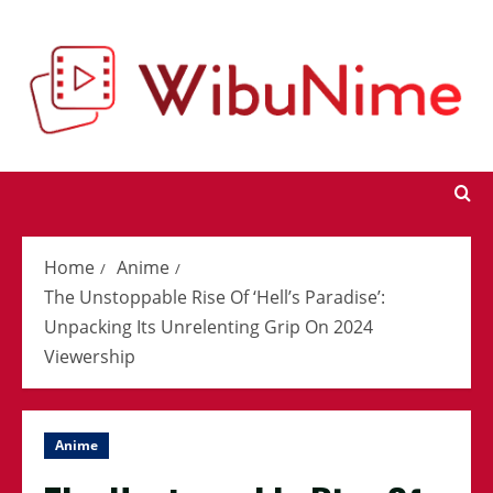
Skip
to
content
Home
Anime
The Unstoppable Rise Of ‘Hell’s Paradise’:
Unpacking Its Unrelenting Grip On 2024
Viewership
Anime