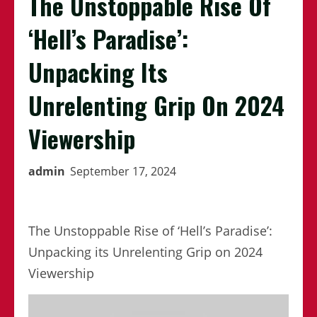
The Unstoppable Rise Of
‘Hell’s Paradise’:
Unpacking Its
Unrelenting Grip On 2024
Viewership
admin
September 17, 2024
The Unstoppable Rise of ‘Hell’s Paradise’:
Unpacking its Unrelenting Grip on 2024
Viewership