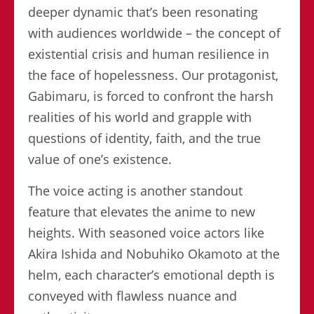
deeper dynamic that’s been resonating
with audiences worldwide – the concept of
existential crisis and human resilience in
the face of hopelessness. Our protagonist,
Gabimaru, is forced to confront the harsh
realities of his world and grapple with
questions of identity, faith, and the true
value of one’s existence.
The voice acting is another standout
feature that elevates the anime to new
heights. With seasoned voice actors like
Akira Ishida and Nobuhiko Okamoto at the
helm, each character’s emotional depth is
conveyed with flawless nuance and