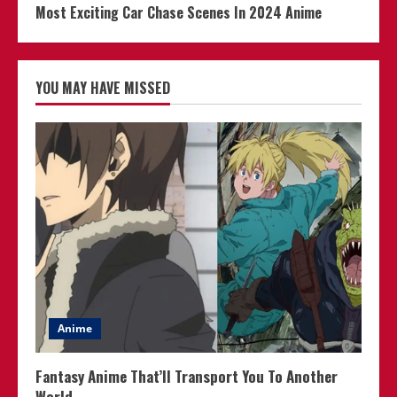
Most Exciting Car Chase Scenes In 2024 Anime
YOU MAY HAVE MISSED
Anime
Fantasy Anime That’ll Transport You To Another
World