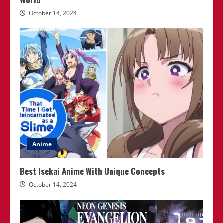
October 14, 2024
Anime
Best Isekai Anime With Unique Concepts
October 14, 2024