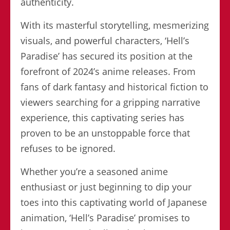
authenticity.
With its masterful storytelling, mesmerizing
visuals, and powerful characters, ‘Hell’s
Paradise’ has secured its position at the
forefront of 2024’s anime releases. From
fans of dark fantasy and historical fiction to
viewers searching for a gripping narrative
experience, this captivating series has
proven to be an unstoppable force that
refuses to be ignored.
Whether you’re a seasoned anime
enthusiast or just beginning to dip your
toes into this captivating world of Japanese
animation, ‘Hell’s Paradise’ promises to