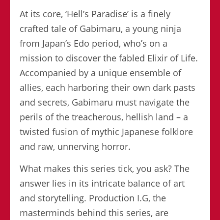
At its core, ‘Hell’s Paradise’ is a finely
crafted tale of Gabimaru, a young ninja
from Japan’s Edo period, who’s on a
mission to discover the fabled Elixir of Life.
Accompanied by a unique ensemble of
allies, each harboring their own dark pasts
and secrets, Gabimaru must navigate the
perils of the treacherous, hellish land – a
twisted fusion of mythic Japanese folklore
and raw, unnerving horror.
What makes this series tick, you ask? The
answer lies in its intricate balance of art
and storytelling. Production I.G, the
masterminds behind this series, are