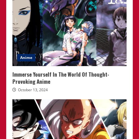
Anime
Immerse Yourself In The World Of Thought-
Provoking Anime
October 13, 2024