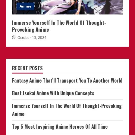
Anime
Immerse Yourself In The World Of Thought-
Provoking Anime
October 13, 2024
RECENT POSTS
Fantasy Anime That’ll Transport You To Another World
Best Isekai Anime With Unique Concepts
Immerse Yourself In The World Of Thought-Provoking
Anime
Top 5 Most Inspiring Anime Heroes Of All Time