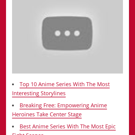
Top 10 Anime Series With The Most
Interesting Storylines
Breaking Free: Empowering Anime
Heroines Take Center Stage
Best Anime Series With The Most Epic