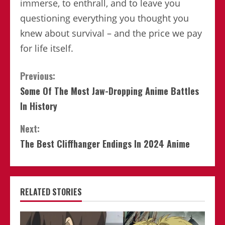
immerse, to enthrall, and to leave you
questioning everything you thought you
knew about survival – and the price we pay
for life itself.
Continue
Previous:
Some Of The Most Jaw-Dropping Anime Battles
Reading
In History
Next:
The Best Cliffhanger Endings In 2024 Anime
RELATED STORIES