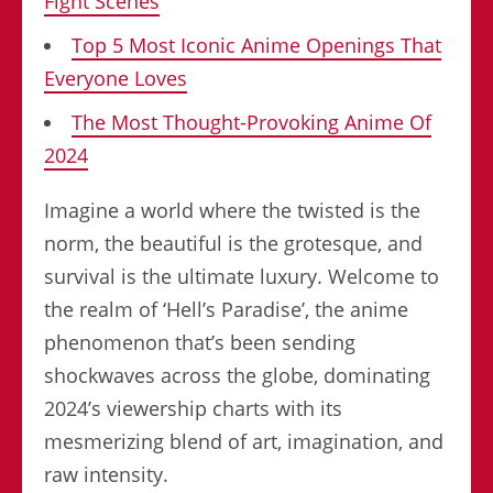
Fight Scenes
Top 5 Most Iconic Anime Openings That
Everyone Loves
The Most Thought-Provoking Anime Of
2024
Imagine a world where the twisted is the
norm, the beautiful is the grotesque, and
survival is the ultimate luxury. Welcome to
the realm of ‘Hell’s Paradise’, the anime
phenomenon that’s been sending
shockwaves across the globe, dominating
2024’s viewership charts with its
mesmerizing blend of art, imagination, and
raw intensity.