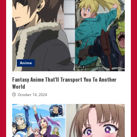
Anime
Fantasy Anime That’ll Transport You To Another
World
October 14, 2024