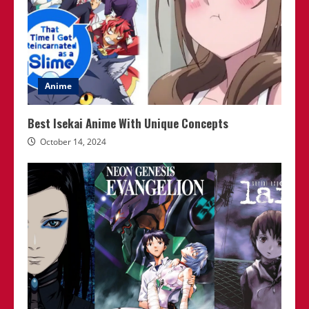
Anime
Best Isekai Anime With Unique Concepts
October 14, 2024