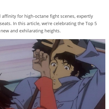
ffinity for high-octane fight scenes, expertly
eats. In this article, we’re celebrating the Top 5
 new and exhilarating heights.