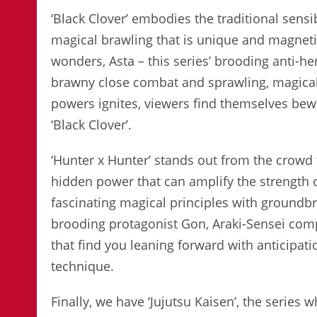
‘Black Clover’ embodies the traditional sensib
magical brawling that is unique and magneti
wonders, Asta – this series’ brooding anti-he
brawny close combat and sprawling, magical
powers ignites, viewers find themselves bewi
‘Black Clover’.
‘Hunter x Hunter’ stands out from the crowd 
hidden power that can amplify the strength of
fascinating magical principles with groundbr
brooding protagonist Gon, Araki-Sensei comp
that find you leaning forward with anticipa
technique.
Finally, we have ‘Jujutsu Kaisen’, the series