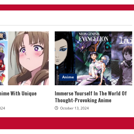
Anime
Anime With Unique
Immerse Yourself In The World Of
Thought-Provoking Anime
024
October 13, 2024