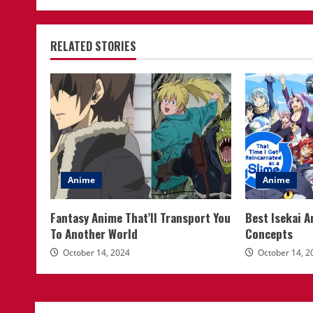
RELATED STORIES
Anime
Anime
Fantasy Anime That’ll Transport You
Best Isekai 
To Another World
Concepts
October 14, 2024
October 14, 2