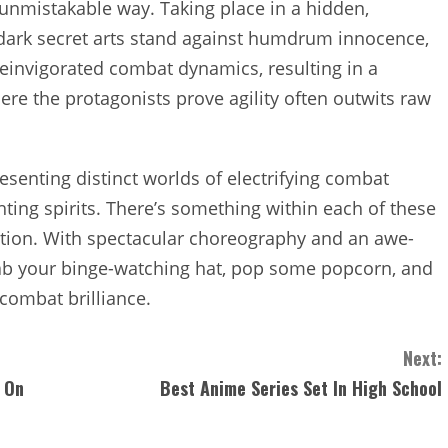
unmistakable way. Taking place in a hidden,
 dark secret arts stand against humdrum innocence,
reinvigorated combat dynamics, resulting in a
ere the protagonists prove agility often outwits raw
resenting distinct worlds of electrifying combat
hting spirits. There’s something within each of these
ction. With spectacular choreography and an awe-
grab your binge-watching hat, pop some popcorn, and
 combat brilliance.
Next:
 On
Best Anime Series Set In High School