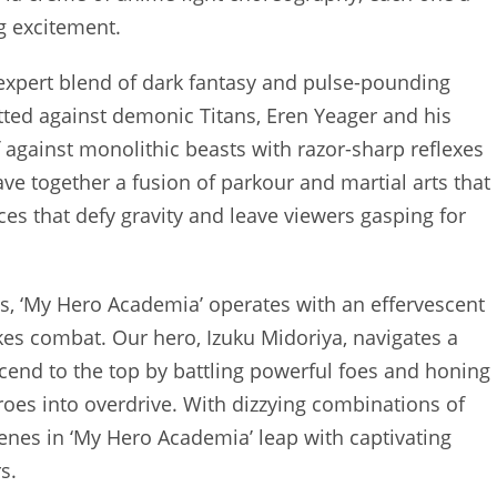
ng excitement.
ts expert blend of dark fantasy and pulse-pounding
ted against demonic Titans, Eren Yeager and his
 against monolithic beasts with razor-sharp reflexes
ve together a fusion of parkour and martial arts that
es that defy gravity and leave viewers gasping for
ness, ‘My Hero Academia’ operates with an effervescent
es combat. Our hero, Izuku Midoriya, navigates a
cend to the top by battling powerful foes and honing
eroes into overdrive. With dizzying combinations of
enes in ‘My Hero Academia’ leap with captivating
s.