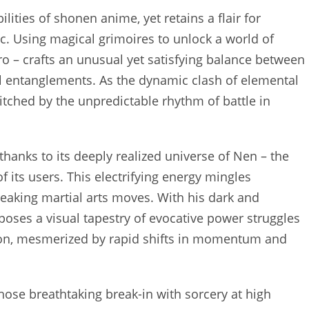
ilities of shonen anime, yet retains a flair for
c. Using magical grimoires to unlock a world of
ro – crafts an unusual yet satisfying balance between
 entanglements. As the dynamic clash of elemental
tched by the unpredictable rhythm of battle in
thanks to its deeply realized universe of Nen – the
 its users. This electrifying energy mingles
eaking martial arts moves. With his dark and
oses a visual tapestry of evocative power struggles
tion, mesmerized by rapid shifts in momentum and
 whose breathtaking break-in with sorcery at high