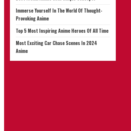
Immerse Yourself In The World Of Thought-
Provoking Anime
Top 5 Most Inspiring Anime Heroes Of All Time
Most Exciting Car Chase Scenes In 2024
Anime