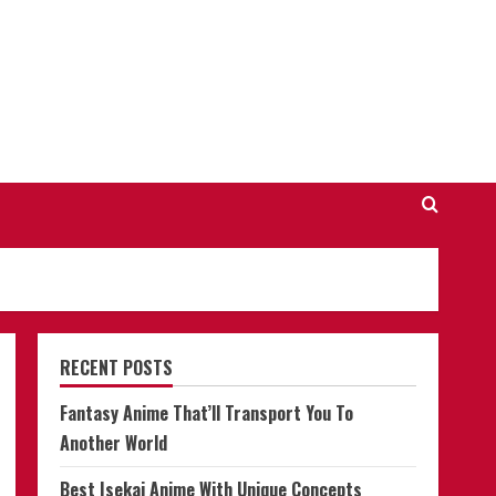
RECENT POSTS
Fantasy Anime That’ll Transport You To
Another World
Best Isekai Anime With Unique Concepts