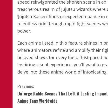
speed reinvigorated the shonen scene in an 
treacherous realm of Jujutsu wizards where
‘Jujutsu Kaisen’ finds unexpected nuance in 
relentless ride through rapid fight scenes wh
power.
Each anime listed in this feature shines in p
where animators refine and amplify their fig
beloved shows for every fan of fast-paced a
inspiring visual experience, you’ll want to 
delve into these anime world of intoxicating
Continue
Previous:
Unforgettable Scenes That Left A Lasting Impact
Reading
Anime Fans Worldwide