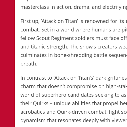
masterclass in action, drama, and electrifyi
First up, ‘Attack on Titan’ is renowned for i
combat. Set in a world where humans are pit
fellow Scout Regiment soldiers must face off
and titanic strength. The show’s creators wea
culminates in bone-shredding battle sequenc
breath.
In contrast to ‘Attack on Titan’s’ dark gritti
charm that doesn’t compromise on high-stak
world of superhero candidates seeking to as
their Quirks – unique abilities that propel h
acrobatics and Quirk-driven combat, fight sc
dynamism that resonates deeply with viewer