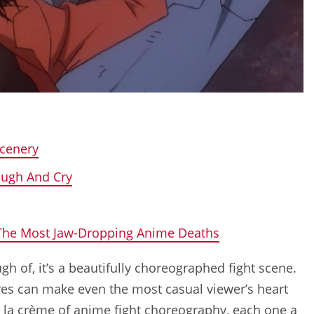
Scenery
augh And Cry
 The Most Jaw-Dropping Anime Deaths
gh of, it’s a beautifully choreographed fight scene.
oves can make even the most casual viewer’s heart
e la crème of anime fight choreography, each one a