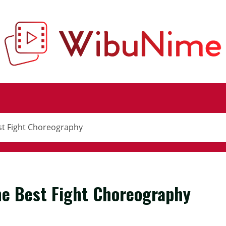
st Fight Choreography
he Best Fight Choreography