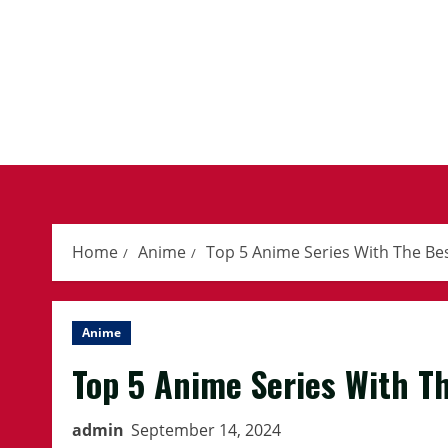
Skip
to
content
Home
Anime
Top 5 Anime Series With The Be
Anime
Top 5 Anime Series With T
admin
September 14, 2024