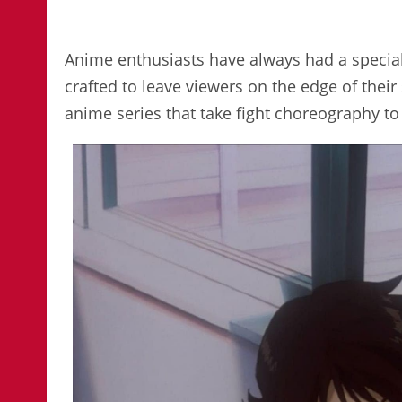
Anime enthusiasts have always had a special a
crafted to leave viewers on the edge of their s
anime series that take fight choreography to