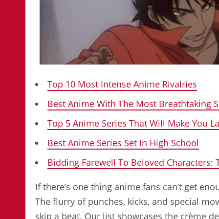
Top 10 Most Intense Anime Rivalries
Best Anime With The Most Breathtaking 
Top 5 Anime Series That Will Make You L
Best Anime Series Set In High School
Bidding Farewell To Beloved Characters:
If there’s one thing anime fans can’t get enou
The flurry of punches, kicks, and special m
skip a beat. Our list showcases the crème d