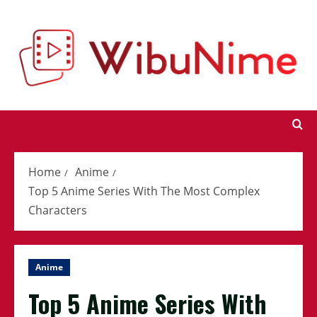
Skip
to
content
Home
Anime
Top 5 Anime Series With The Most Complex
Characters
Anime
Top 5 Anime Series With