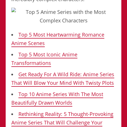
Top 5 Most Heartwarming Romance
Anime Scenes
Top 5 Most Iconic Anime
Transformations
Get Ready For A Wild Ride: Anime Series
That Will Blow Your Mind With Twisty Plots
Top 10 Anime Series With The Most
Beautifully Drawn Worlds
Rethinking Reality: 5 Thought-Provoking
Anime Series That Will Challenge Your