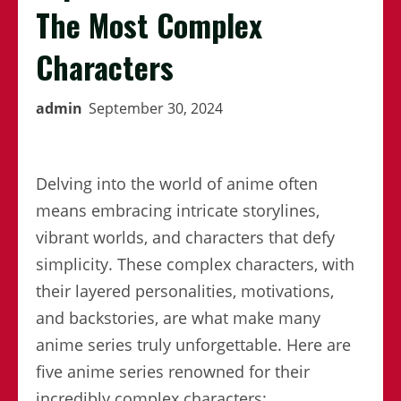
The Most Complex
Characters
admin
September 30, 2024
Delving into the world of anime often
means embracing intricate storylines,
vibrant worlds, and characters that defy
simplicity. These complex characters, with
their layered personalities, motivations,
and backstories, are what make many
anime series truly unforgettable. Here are
five anime series renowned for their
incredibly complex characters: