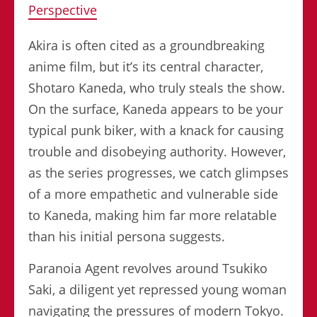
Perspective
Akira is often cited as a groundbreaking
anime film, but it’s its central character,
Shotaro Kaneda, who truly steals the show.
On the surface, Kaneda appears to be your
typical punk biker, with a knack for causing
trouble and disobeying authority. However,
as the series progresses, we catch glimpses
of a more empathetic and vulnerable side
to Kaneda, making him far more relatable
than his initial persona suggests.
Paranoia Agent revolves around Tsukiko
Saki, a diligent yet repressed young woman
navigating the pressures of modern Tokyo.