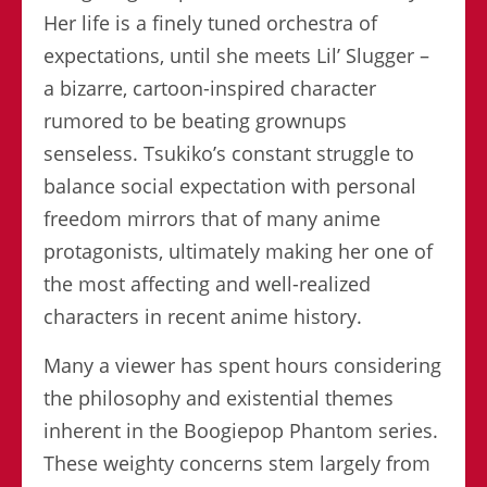
Her life is a finely tuned orchestra of
expectations, until she meets Lil’ Slugger –
a bizarre, cartoon-inspired character
rumored to be beating grownups
senseless. Tsukiko’s constant struggle to
balance social expectation with personal
freedom mirrors that of many anime
protagonists, ultimately making her one of
the most affecting and well-realized
characters in recent anime history.
Many a viewer has spent hours considering
the philosophy and existential themes
inherent in the Boogiepop Phantom series.
These weighty concerns stem largely from