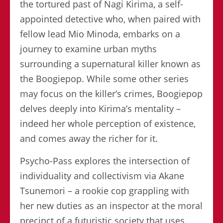
the tortured past of Nagi Kirima, a self-
appointed detective who, when paired with
fellow lead Mio Minoda, embarks on a
journey to examine urban myths
surrounding a supernatural killer known as
the Boogiepop. While some other series
may focus on the killer’s crimes, Boogiepop
delves deeply into Kirima’s mentality –
indeed her whole perception of existence,
and comes away the richer for it.
Psycho-Pass explores the intersection of
individuality and collectivism via Akane
Tsunemori – a rookie cop grappling with
her new duties as an inspector at the moral
precinct of a futuristic society that uses