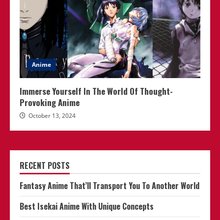
Anime
Immerse Yourself In The World Of Thought-
Provoking Anime
October 13, 2024
RECENT POSTS
Fantasy Anime That’ll Transport You To Another World
Best Isekai Anime With Unique Concepts