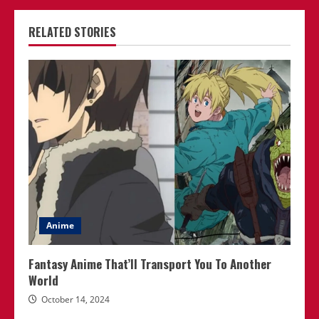
RELATED STORIES
Anime
Fantasy Anime That’ll Transport You To Another
World
October 14, 2024