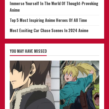
Immerse Yourself In The World Of Thought-Provoking
Anime
Top 5 Most Inspiring Anime Heroes Of All Time
Most Exciting Car Chase Scenes In 2024 Anime
YOU MAY HAVE MISSED