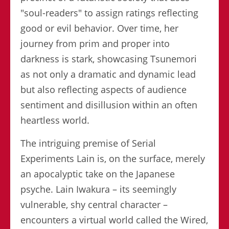
"soul-readers" to assign ratings reflecting
good or evil behavior. Over time, her
journey from prim and proper into
darkness is stark, showcasing Tsunemori
as not only a dramatic and dynamic lead
but also reflecting aspects of audience
sentiment and disillusion within an often
heartless world.
The intriguing premise of Serial
Experiments Lain is, on the surface, merely
an apocalyptic take on the Japanese
psyche. Lain Iwakura – its seemingly
vulnerable, shy central character –
encounters a virtual world called the Wired,