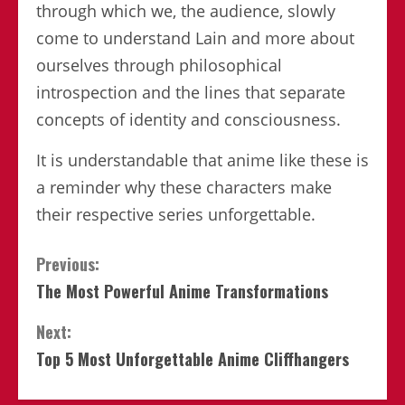
through which we, the audience, slowly
come to understand Lain and more about
ourselves through philosophical
introspection and the lines that separate
concepts of identity and consciousness.
It is understandable that anime like these is
a reminder why these characters make
their respective series unforgettable.
Continue
Previous:
The Most Powerful Anime Transformations
Reading
Next:
Top 5 Most Unforgettable Anime Cliffhangers