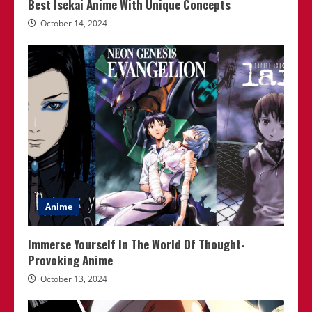
Best Isekai Anime With Unique Concepts
October 14, 2024
Anime
Immerse Yourself In The World Of Thought-
Provoking Anime
October 13, 2024