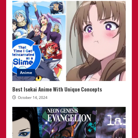
Anime
Best Isekai Anime With Unique Concepts
October 14, 2024