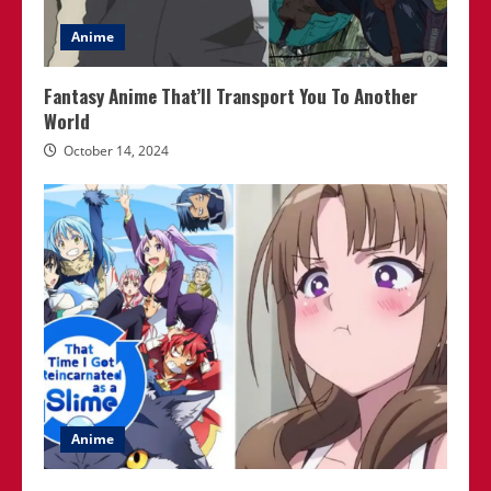
Anime
Fantasy Anime That’ll Transport You To Another
World
October 14, 2024
Anime