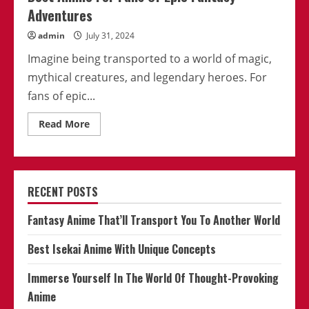
Adventures
admin
July 31, 2024
Imagine being transported to a world of magic,
mythical creatures, and legendary heroes. For
fans of epic...
Read
Read More
more
about
Best
Anime
For
Fans
RECENT POSTS
Of
Epic
Fantasy
Fantasy Anime That’ll Transport You To Another World
Adventures
Best Isekai Anime With Unique Concepts
Immerse Yourself In The World Of Thought-Provoking
Anime