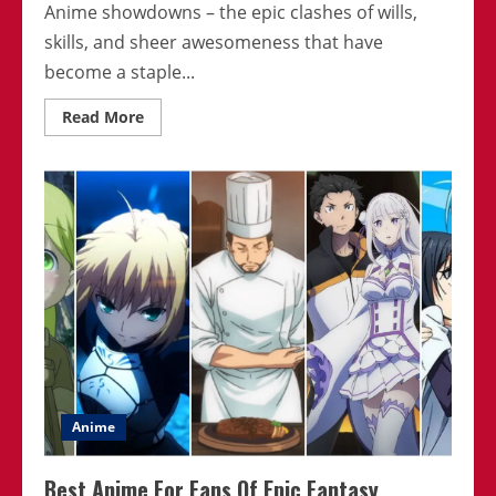
Anime showdowns – the epic clashes of wills,
skills, and sheer awesomeness that have
become a staple...
Read
Read More
more
about
Top
10
Most
Intense
Anime
Showdowns
Anime
Best Anime For Fans Of Epic Fantasy