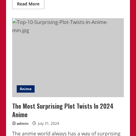
Read
Read More
more
about
Best
Anime
Series
That
Are
Perfect
For
Binge-
Watching
Anime
The Most Surprising Plot Twists In 2024
Anime
admin
July 31, 2024
The anime world always has a way of surprising