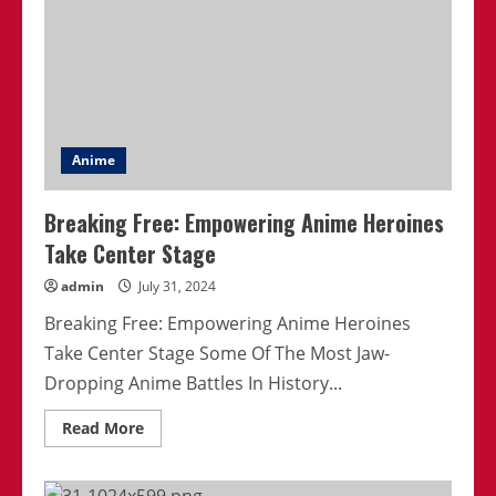
Anime
Breaking Free: Empowering Anime Heroines
Take Center Stage
admin
July 31, 2024
Breaking Free: Empowering Anime Heroines
Take Center Stage Some Of The Most Jaw-
Dropping Anime Battles In History...
Read
Read More
more
about
Breaking
Free: