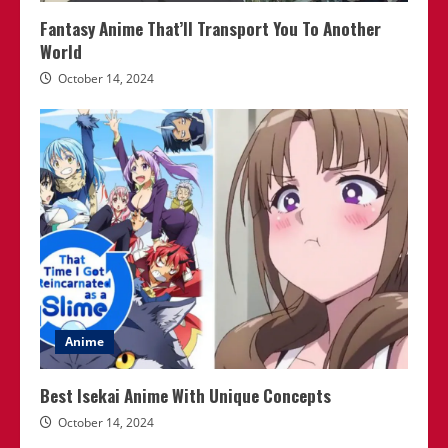
Fantasy Anime That’ll Transport You To Another
World
October 14, 2024
Anime
Best Isekai Anime With Unique Concepts
October 14, 2024