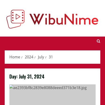
Skip
to
content
Home
2024
July
31
Day:
July 31, 2024