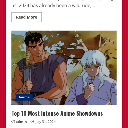
us. 2024 has already been a wild ride,...
Read
Read More
more
about
The
Most
Surprising
Plot
Twists
In
2024
Anime
Anime
Top 10 Most Intense Anime Showdowns
admin
July 31, 2024