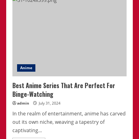
Empowering
Anime
Heroines
Take
Center
Stage
Anime
Best Anime Series That Are Perfect For
Binge-Watching
admin
July 31, 2024
In the realm of entertainment, anime has carved
out its own niche, weaving a tapestry of
captivating...