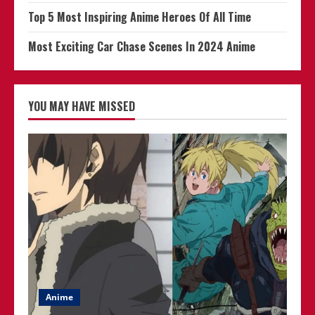
Top 5 Most Inspiring Anime Heroes Of All Time
Most Exciting Car Chase Scenes In 2024 Anime
YOU MAY HAVE MISSED
Anime