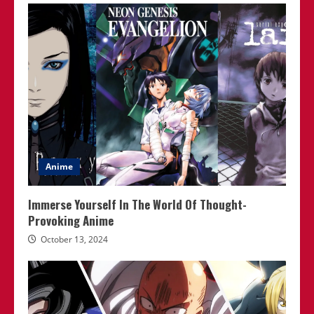
Anime
Immerse Yourself In The World Of Thought-
Provoking Anime
October 13, 2024