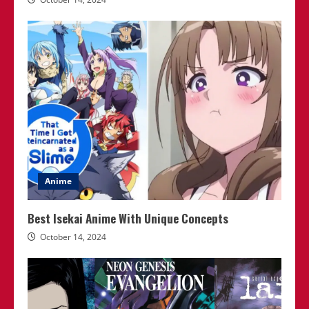
Anime
Best Isekai Anime With Unique Concepts
October 14, 2024