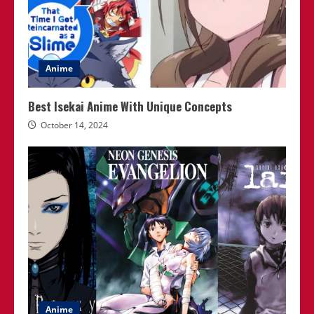
Anime
Best Isekai Anime With Unique Concepts
October 14, 2024
Anime