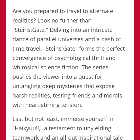
Are you prepared to travel to alternate
realities? Look no further than
"Steins;Gate." Delving into an intricate
dance of parallel universes and a dash of
time travel, "Steins;Gate" forms the perfect
convergence of psychological thrill and
whimsical science fiction. The series
pushes the viewer into a quest for
untangling deep mysteries that expose
harsh realities, testing friends and morals
with heart-stirring tension.
Last but not least, immerse yourself in
"Haikyuu!!," a testament to unyielding
teamwork and an all-out inspirational tale