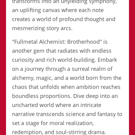
transforms into an unyielding symphony,
an uplifting canvas where each note
creates a world of profound thought and
mesmerizing story arcs.
"Fullmetal Alchemist: Brotherhood" is
another gem that radiates with endless
curiosity and rich world-building. Embark
on a journey through a surreal realm of
alchemy, magic, and a world born from the
chaos that unfolds when ambition reaches
boundless proportions. Dive deep into an
uncharted world where an intricate
narrative transcends science and fantasy to
set a stage for moral realization,
redemption, and soul-stirring drama.