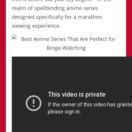
realm of spellbinding anime series
designed specifically for a marathon
viewing experience.