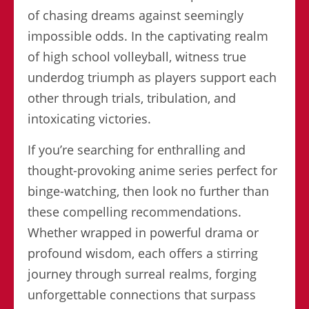
of chasing dreams against seemingly
impossible odds. In the captivating realm
of high school volleyball, witness true
underdog triumph as players support each
other through trials, tribulation, and
intoxicating victories.
If you’re searching for enthralling and
thought-provoking anime series perfect for
binge-watching, then look no further than
these compelling recommendations.
Whether wrapped in powerful drama or
profound wisdom, each offers a stirring
journey through surreal realms, forging
unforgettable connections that surpass