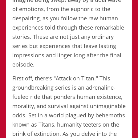
of emotions, from the euphoric to the
despairing, as you follow the raw human
experiences told through these remarkable
stories. These are not just any ordinary
series but experiences that leave lasting
impressions and linger long after the final
episode.
First off, there’s "Attack on Titan." This
groundbreaking series is an adrenaline-
fueled ride that ponders human existence,
morality, and survival against unimaginable
odds. Set in a world plagued by behemoths
known as Titans, humanity teeters on the
brink of extinction. As you delve into the