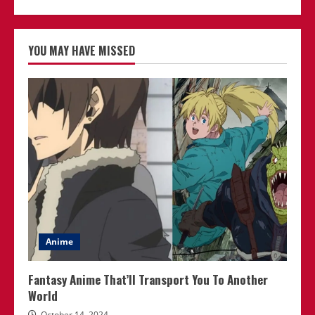
YOU MAY HAVE MISSED
Anime
Fantasy Anime That’ll Transport You To Another
World
October 14, 2024