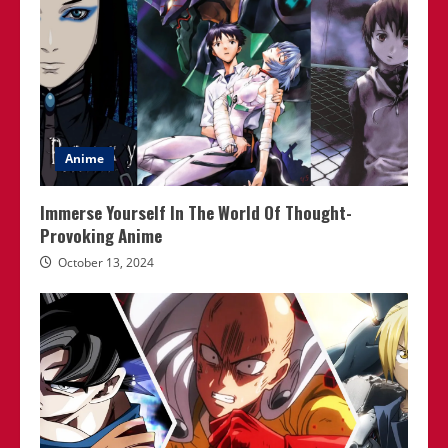
Anime
Immerse Yourself In The World Of Thought-
Provoking Anime
October 13, 2024