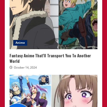
Anime
Fantasy Anime That’ll Transport You To Another
World
October 14, 2024