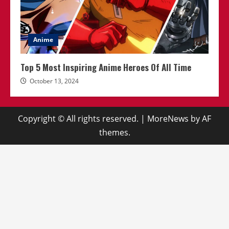
Anime
Top 5 Most Inspiring Anime Heroes Of All Time
October 13, 2024
Copyright © All rights reserved.
|
MoreNews
by AF
themes.