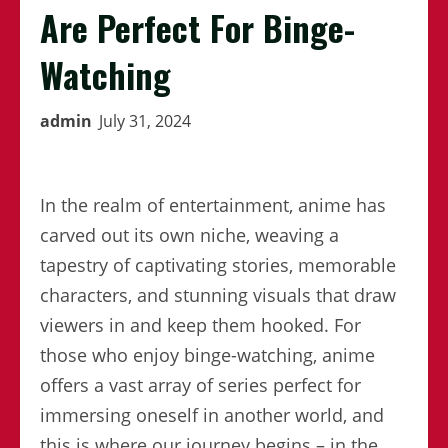
Are Perfect For Binge-
Watching
admin
July 31, 2024
In the realm of entertainment, anime has
carved out its own niche, weaving a
tapestry of captivating stories, memorable
characters, and stunning visuals that draw
viewers in and keep them hooked. For
those who enjoy binge-watching, anime
offers a vast array of series perfect for
immersing oneself in another world, and
this is where our journey begins – in the