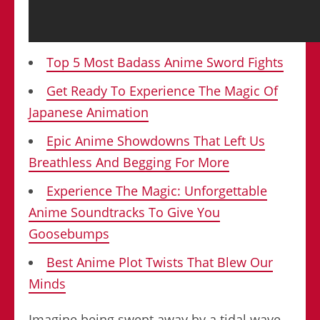
Top 5 Most Badass Anime Sword Fights
Get Ready To Experience The Magic Of
Japanese Animation
Epic Anime Showdowns That Left Us
Breathless And Begging For More
Experience The Magic: Unforgettable
Anime Soundtracks To Give You
Goosebumps
Best Anime Plot Twists That Blew Our
Minds
Imagine being swept away by a tidal wave