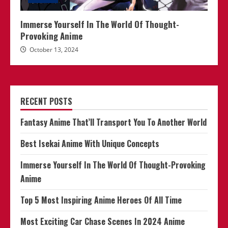
Immerse Yourself In The World Of Thought-
Provoking Anime
October 13, 2024
RECENT POSTS
Fantasy Anime That’ll Transport You To Another World
Best Isekai Anime With Unique Concepts
Immerse Yourself In The World Of Thought-Provoking
Anime
Top 5 Most Inspiring Anime Heroes Of All Time
Most Exciting Car Chase Scenes In 2024 Anime