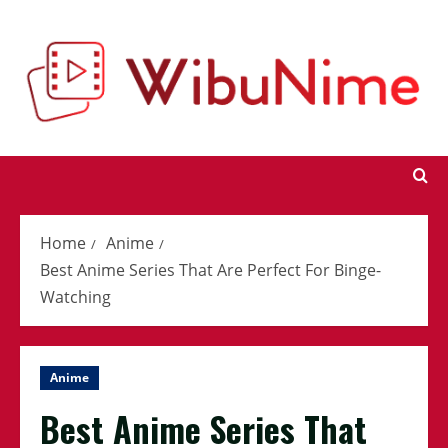
Skip
to
content
Home
Anime
Best Anime Series That Are Perfect For Binge-
Watching
Anime
Best Anime Series That