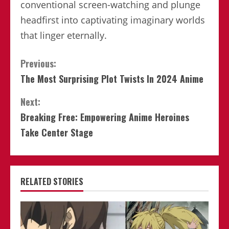
conventional screen-watching and plunge
headfirst into captivating imaginary worlds
that linger eternally.
Continue
Previous:
The Most Surprising Plot Twists In 2024 Anime
Reading
Next:
Breaking Free: Empowering Anime Heroines
Take Center Stage
RELATED STORIES