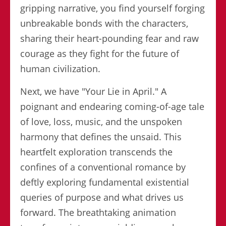
gripping narrative, you find yourself forging
unbreakable bonds with the characters,
sharing their heart-pounding fear and raw
courage as they fight for the future of
human civilization.
Next, we have "Your Lie in April." A
poignant and endearing coming-of-age tale
of love, loss, music, and the unspoken
harmony that defines the unsaid. This
heartfelt exploration transcends the
confines of a conventional romance by
deftly exploring fundamental existential
queries of purpose and what drives us
forward. The breathtaking animation