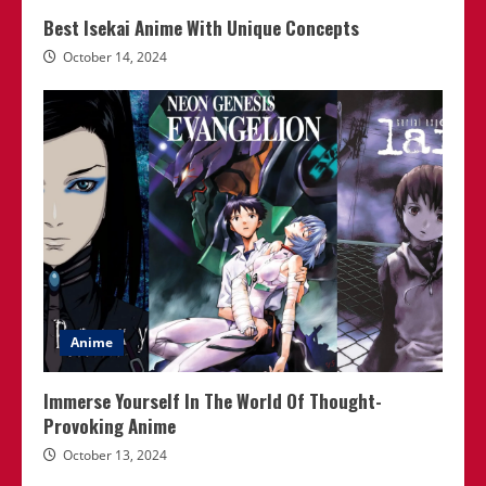
Best Isekai Anime With Unique Concepts
October 14, 2024
Anime
Immerse Yourself In The World Of Thought-
Provoking Anime
October 13, 2024