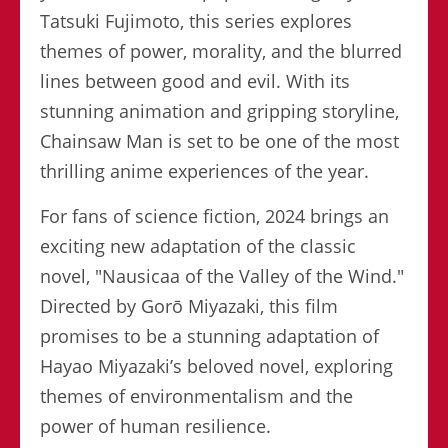
Tatsuki Fujimoto, this series explores
themes of power, morality, and the blurred
lines between good and evil. With its
stunning animation and gripping storyline,
Chainsaw Man is set to be one of the most
thrilling anime experiences of the year.
For fans of science fiction, 2024 brings an
exciting new adaptation of the classic
novel, "Nausicaa of the Valley of the Wind."
Directed by Gorō Miyazaki, this film
promises to be a stunning adaptation of
Hayao Miyazaki’s beloved novel, exploring
themes of environmentalism and the
power of human resilience.