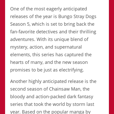
One of the most eagerly anticipated
releases of the year is Bungo Stray Dogs
Season 5, which is set to bring back the
fan-favorite detectives and their thrilling
adventures. With its unique blend of
mystery, action, and supernatural
elements, this series has captured the
hearts of many, and the new season
promises to be just as electrifying.
Another highly anticipated release is the
second season of Chainsaw Man, the
bloody and action-packed dark fantasy
series that took the world by storm last
year. Based on the popular manga by