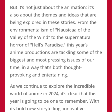
But it’s not just about the animation; it’s
also about the themes and ideas that are
being explored in these stories. From the
environmentalism of "Nausicaa of the
Valley of the Wind" to the supernatural
horror of "Hell’s Paradise," this year’s
anime productions are tackling some of the
biggest and most pressing issues of our
time, in a way that’s both thought-
provoking and entertaining.
As we continue to explore the incredible
world of anime in 2024, it’s clear that this
year is going to be one to remember. With
its bold new storytelling, innovative