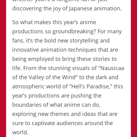
discovering the joy of Japanese animation.
So what makes this year’s anime
productions so groundbreaking? For many
fans, it’s the bold new storytelling and
innovative animation techniques that are
being employed to bring these stories to
life. From the stunning visuals of "Nausicaa
of the Valley of the Wind" to the dark and
atmospheric world of "Hell’s Paradise," this
year’s productions are pushing the
boundaries of what anime can do,
exploring new themes and ideas that are
sure to captivate audiences around the
world.