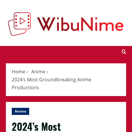
Skip
to
content
Home
Anime
2024’s Most Groundbreaking Anime
Productions
Anime
2024’s Most