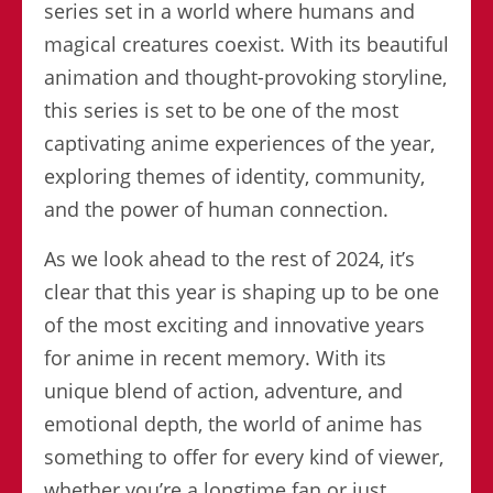
series set in a world where humans and
magical creatures coexist. With its beautiful
animation and thought-provoking storyline,
this series is set to be one of the most
captivating anime experiences of the year,
exploring themes of identity, community,
and the power of human connection.
As we look ahead to the rest of 2024, it’s
clear that this year is shaping up to be one
of the most exciting and innovative years
for anime in recent memory. With its
unique blend of action, adventure, and
emotional depth, the world of anime has
something to offer for every kind of viewer,
whether you’re a longtime fan or just