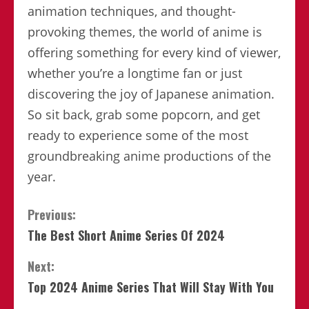
animation techniques, and thought-
provoking themes, the world of anime is
offering something for every kind of viewer,
whether you’re a longtime fan or just
discovering the joy of Japanese animation.
So sit back, grab some popcorn, and get
ready to experience some of the most
groundbreaking anime productions of the
year.
Continue
Previous:
The Best Short Anime Series Of 2024
Reading
Next:
Top 2024 Anime Series That Will Stay With You