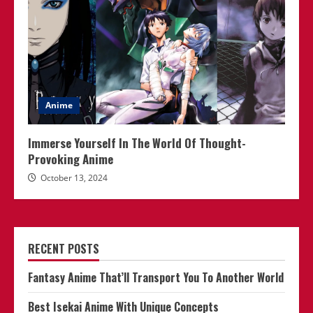
Anime
Immerse Yourself In The World Of Thought-
Provoking Anime
October 13, 2024
RECENT POSTS
Fantasy Anime That’ll Transport You To Another World
Best Isekai Anime With Unique Concepts