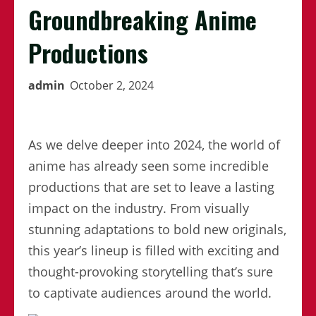
Groundbreaking Anime
Productions
admin
October 2, 2024
As we delve deeper into 2024, the world of
anime has already seen some incredible
productions that are set to leave a lasting
impact on the industry. From visually
stunning adaptations to bold new originals,
this year’s lineup is filled with exciting and
thought-provoking storytelling that’s sure
to captivate audiences around the world.