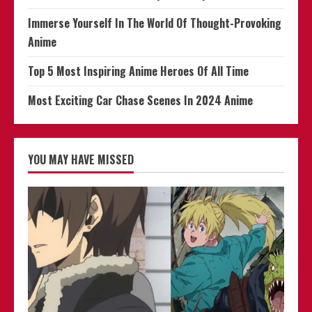
Immerse Yourself In The World Of Thought-Provoking
Anime
Top 5 Most Inspiring Anime Heroes Of All Time
Most Exciting Car Chase Scenes In 2024 Anime
YOU MAY HAVE MISSED