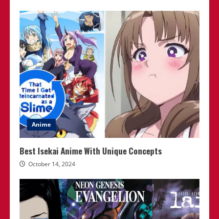
Anime
Best Isekai Anime With Unique Concepts
October 14, 2024