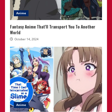
Anime
Fantasy Anime That’ll Transport You To Another
World
October 14, 2024
Anime