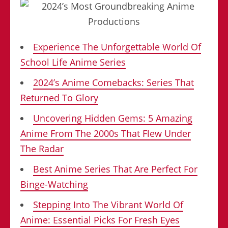
Experience The Unforgettable World Of
School Life Anime Series
2024’s Anime Comebacks: Series That
Returned To Glory
Uncovering Hidden Gems: 5 Amazing
Anime From The 2000s That Flew Under
The Radar
Best Anime Series That Are Perfect For
Binge-Watching
Stepping Into The Vibrant World Of
Anime: Essential Picks For Fresh Eyes