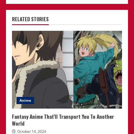
RELATED STORIES
Anime
Fantasy Anime That’ll Transport You To Another
World
October 14, 2024