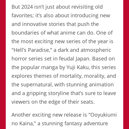
But 2024 isn’t just about revisiting old
favorites; it’s also about introducing new
and innovative stories that push the
boundaries of what anime can do. One of
the most exciting new series of the year is
"Hell’s Paradise," a dark and atmospheric
horror series set in feudal Japan. Based on
the popular manga by Yuji Kaku, this series
explores themes of mortality, morality, and
the supernatural, with stunning animation
and a gripping storyline that’s sure to leave
viewers on the edge of their seats.
Another exciting new release is "Ooyukiumi
no Kaina," a stunning fantasy adventure