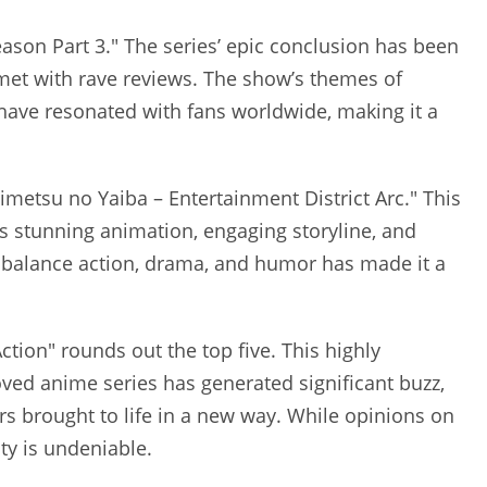
Season Part 3." The series’ epic conclusion has been
 met with rave reviews. The show’s themes of
 have resonated with fans worldwide, making it a
imetsu no Yaiba – Entertainment District Arc." This
ts stunning animation, engaging storyline, and
 balance action, drama, and humor has made it a
Action" rounds out the top five. This highly
oved anime series has generated significant buzz,
ers brought to life in a new way. While opinions on
ty is undeniable.