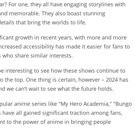
? For one, they all have engaging storylines with
and memorable. They also boast stunning
tails that bring the worlds to life.
ficant growth in recent years, with more and more
ncreased accessibility has made it easier for fans to
who share similar interests.
l be interesting to see how these shows continue to
o the top. One thing is certain, however – 2024 has
nd we can’t wait to see what the future holds.
pular anime series like "My Hero Academia," "Bungo
 have all gained significant traction among fans,
ent to the power of anime in bringing people