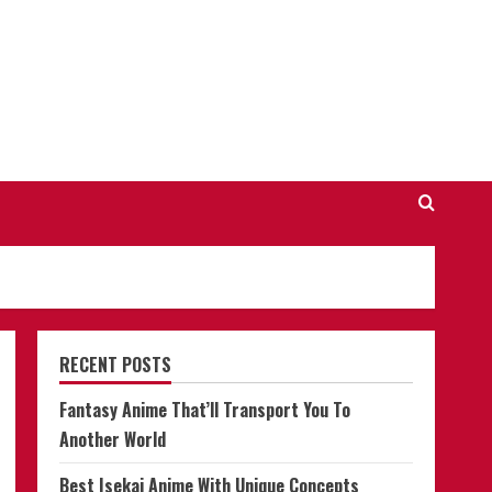
RECENT POSTS
Fantasy Anime That’ll Transport You To
Another World
Best Isekai Anime With Unique Concepts