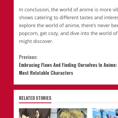
In conclusion, the world of anime is more vi
shows catering to different tastes and intere
explore the world of anime, there’s never be
popcorn, get cozy, and dive into the world
might discover.
Continue
Previous:
Embracing Flaws And Finding Ourselves In Anime:
Reading
Most Relatable Characters
RELATED STORIES