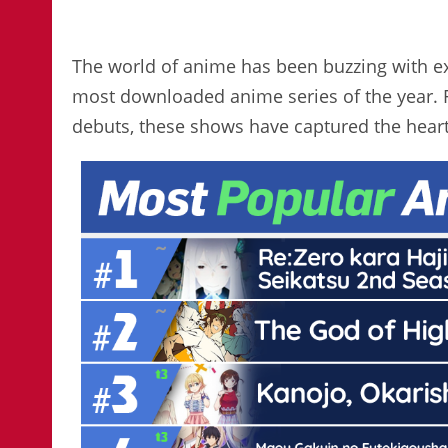
The world of anime has been buzzing with exc
most downloaded anime series of the year.
debuts, these shows have captured the heart