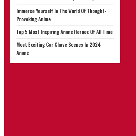
Immerse Yourself In The World Of Thought-
Provoking Anime
Top 5 Most Inspiring Anime Heroes Of All Time
Most Exciting Car Chase Scenes In 2024
Anime