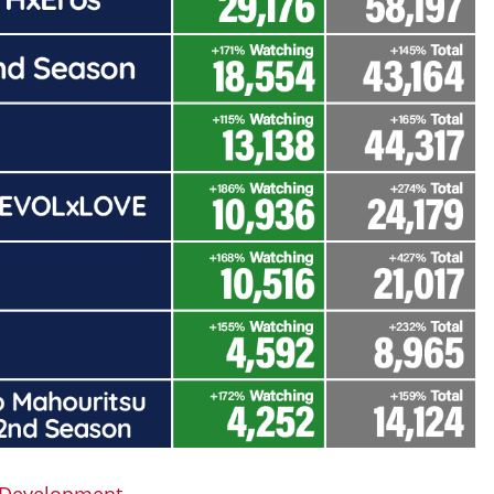
e Development