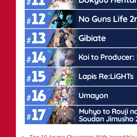
Top 10 Anime Characters With Incredibl