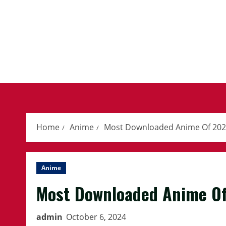
Skip
to
content
Home
Anime
Most Downloaded Anime Of 20
Anime
Most Downloaded Anime O
admin
October 6, 2024