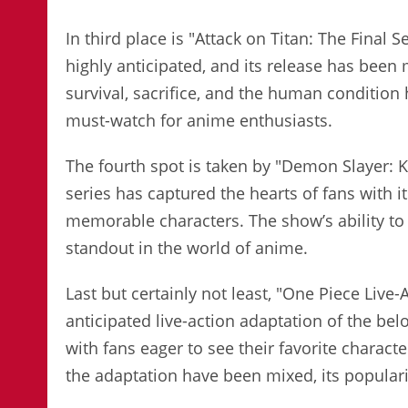
In third place is "Attack on Titan: The Final 
highly anticipated, and its release has been
survival, sacrifice, and the human condition
must-watch for anime enthusiasts.
The fourth spot is taken by "Demon Slayer: K
series has captured the hearts of fans with i
memorable characters. The show’s ability to
standout in the world of anime.
Last but certainly not least, "One Piece Live-
anticipated live-action adaptation of the bel
with fans eager to see their favorite charact
the adaptation have been mixed, its populari