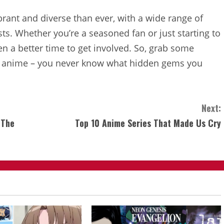
brant and diverse than ever, with a wide range of
sts. Whether you’re a seasoned fan or just starting to
en a better time to get involved. So, grab some
 of anime – you never know what hidden gems you
Next:
 The
Top 10 Anime Series That Made Us Cry