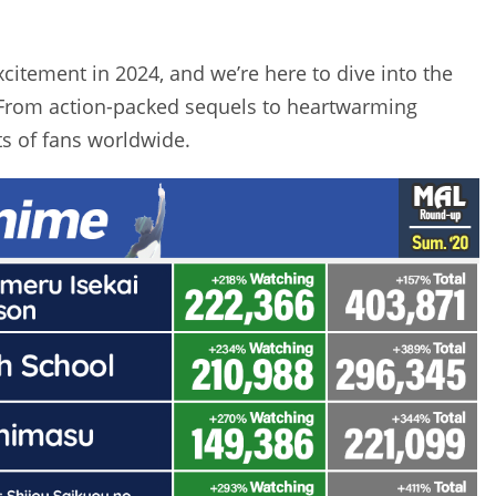
itement in 2024, and we’re here to dive into the
 From action-packed sequels to heartwarming
s of fans worldwide.