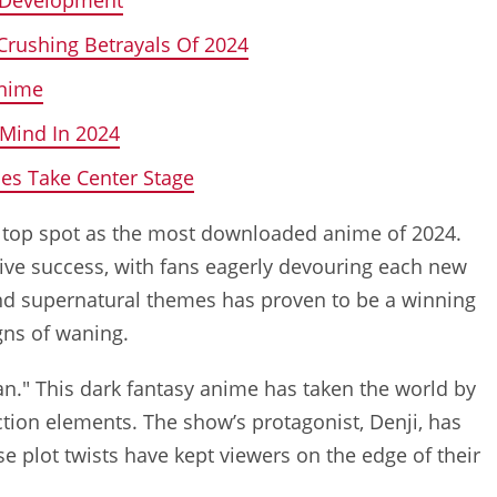
Crushing Betrayals Of 2024
Anime
 Mind In 2024
es Take Center Stage
the top spot as the most downloaded anime of 2024.
sive success, with fans eagerly devouring each new
and supernatural themes has proven to be a winning
gns of waning.
n." This dark fantasy anime has taken the world by
ction elements. The show’s protagonist, Denji, has
se plot twists have kept viewers on the edge of their