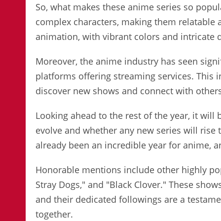
So, what makes these anime series so popular
complex characters, making them relatable 
animation, with vibrant colors and intricate de
Moreover, the anime industry has seen signi
platforms offering streaming services. This i
discover new shows and connect with others 
Looking ahead to the rest of the year, it wil
evolve and whether any new series will rise t
already been an incredible year for anime, a
Honorable mentions include other highly po
Stray Dogs," and "Black Clover." These shows
and their dedicated followings are a testam
together.