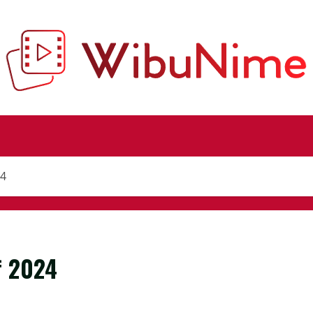
24
f 2024