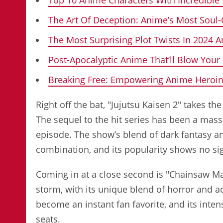
The Art Of Deception: Anime’s Most Soul-
The Most Surprising Plot Twists In 2024 
Post-Apocalyptic Anime That’ll Blow Your
Breaking Free: Empowering Anime Heroin
Right off the bat, "Jujutsu Kaisen 2" takes 
The sequel to the hit series has been a mas
episode. The show’s blend of dark fantasy 
combination, and its popularity shows no si
Coming in at a close second is "Chainsaw Ma
storm, with its unique blend of horror and a
become an instant fan favorite, and its inten
seats.