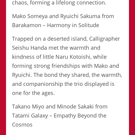
chaos, forming a lifelong connection.
Mako Someya and Ryuichi Sakuma from
Barakamon – Harmony in Solitude
Trapped on a deserted island, Calligrapher
Seishu Handa met the warmth and
kindness of little Naru Kotoishi, while
forming strong friendships with Mako and
Ryuichi. The bond they shared, the warmth,
and companionship the trio displayed is
one for the ages.
Takano Miyo and Minode Sakaki from
Tatami Galaxy – Empathy Beyond the
Cosmos