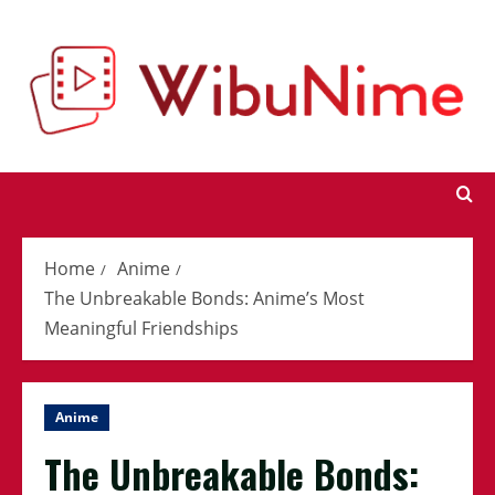
Skip
to
content
Home
Anime
The Unbreakable Bonds: Anime’s Most
Meaningful Friendships
Anime
The Unbreakable Bonds: