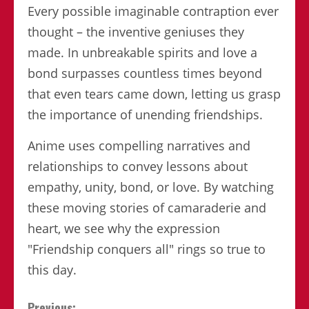
Every possible imaginable contraption ever
thought – the inventive geniuses they
made. In unbreakable spirits and love a
bond surpasses countless times beyond
that even tears came down, letting us grasp
the importance of unending friendships.
Anime uses compelling narratives and
relationships to convey lessons about
empathy, unity, bond, or love. By watching
these moving stories of camaraderie and
heart, we see why the expression
"Friendship conquers all" rings so true to
this day.
Previous: