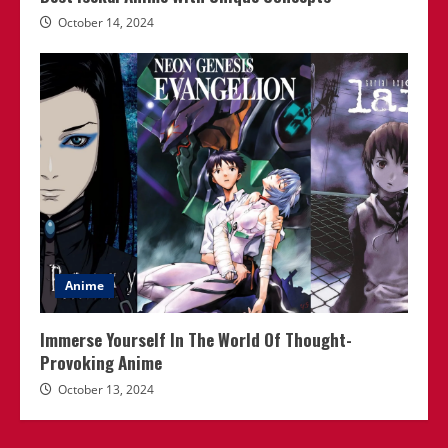
October 14, 2024
Anime
Immerse Yourself In The World Of Thought-
Provoking Anime
October 13, 2024