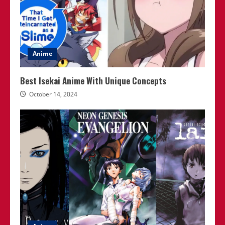
Anime
Best Isekai Anime With Unique Concepts
October 14, 2024