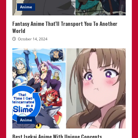
Anime
Fantasy Anime That’ll Transport You To Another
World
October 14, 2024
Anime
Best Isekai Anime With Unique Concepts