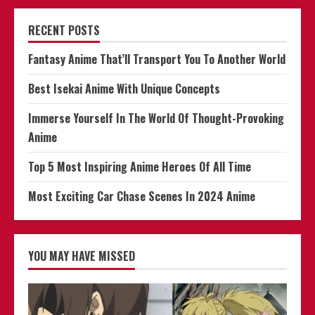
RECENT POSTS
Fantasy Anime That’ll Transport You To Another World
Best Isekai Anime With Unique Concepts
Immerse Yourself In The World Of Thought-Provoking
Anime
Top 5 Most Inspiring Anime Heroes Of All Time
Most Exciting Car Chase Scenes In 2024 Anime
YOU MAY HAVE MISSED