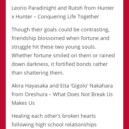
Leorio Paradinight and Rutoh from Hunter
x Hunter – Conquering Life Together
Though their goals could be contrasting,
friendship blossomed when fortune and
struggle hit these two young souls.
Whether fortune smiled on them or rained
down darkness, it fortified bonds rather
than shattering them.
Akira Hayasaka and Eita ‘Gigolo’ Nakahara
from Oreshura – What Does Not Break Us
Makes Us
Healing each other’s broken hearts
following high school relationships