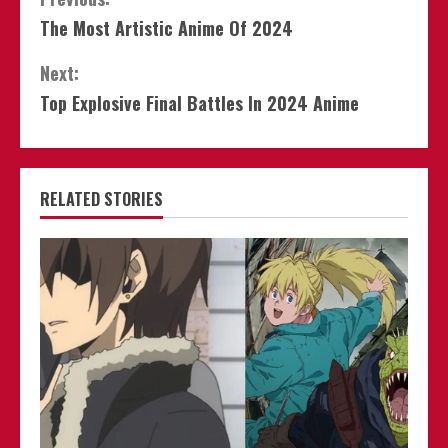
Continue
The Most Artistic Anime Of 2024
Reading
Next:
Top Explosive Final Battles In 2024 Anime
RELATED STORIES