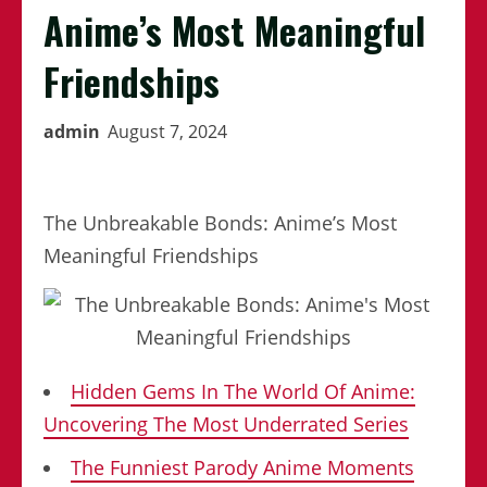
Anime’s Most Meaningful
Friendships
admin
August 7, 2024
The Unbreakable Bonds: Anime’s Most
Meaningful Friendships
Hidden Gems In The World Of Anime:
Uncovering The Most Underrated Series
The Funniest Parody Anime Moments