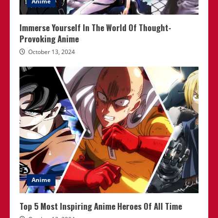
Anime
Immerse Yourself In The World Of Thought-
Provoking Anime
October 13, 2024
Anime
Top 5 Most Inspiring Anime Heroes Of All Time