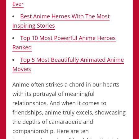
Ever
Best Anime Heroes With The Most
Inspiring Stories
Top 10 Most Powerful Anime Heroes
Ranked
Top 5 Most Beautifully Animated Anime
Movies
Anime often strikes a chord in our hearts
with its portrayal of meaningful
relationships. And when it comes to
friendships, anime truly excels, showcasing
the depths of camaraderie and
companionship. Here are ten