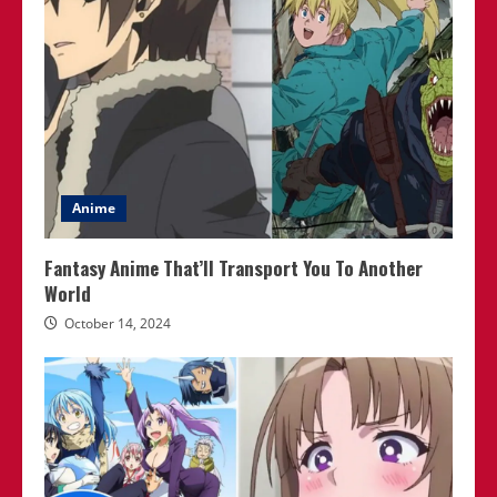
Anime
Fantasy Anime That’ll Transport You To Another
World
October 14, 2024