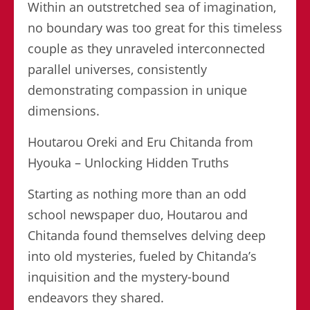
Within an outstretched sea of imagination,
no boundary was too great for this timeless
couple as they unraveled interconnected
parallel universes, consistently
demonstrating compassion in unique
dimensions.
Houtarou Oreki and Eru Chitanda from
Hyouka – Unlocking Hidden Truths
Starting as nothing more than an odd
school newspaper duo, Houtarou and
Chitanda found themselves delving deep
into old mysteries, fueled by Chitanda’s
inquisition and the mystery-bound
endeavors they shared.