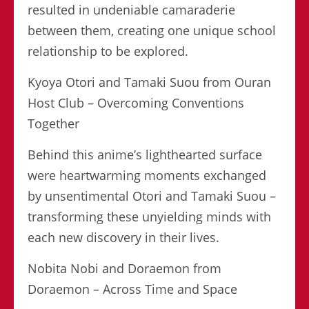
resulted in undeniable camaraderie
between them, creating one unique school
relationship to be explored.
Kyoya Otori and Tamaki Suou from Ouran
Host Club – Overcoming Conventions
Together
Behind this anime’s lighthearted surface
were heartwarming moments exchanged
by unsentimental Otori and Tamaki Suou –
transforming these unyielding minds with
each new discovery in their lives.
Nobita Nobi and Doraemon from
Doraemon – Across Time and Space