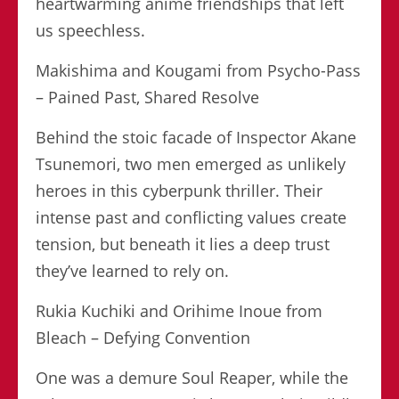
heartwarming anime friendships that left
us speechless.
Makishima and Kougami from Psycho-Pass
– Pained Past, Shared Resolve
Behind the stoic facade of Inspector Akane
Tsunemori, two men emerged as unlikely
heroes in this cyberpunk thriller. Their
intense past and conflicting values create
tension, but beneath it lies a deep trust
they’ve learned to rely on.
Rukia Kuchiki and Orihime Inoue from
Bleach – Defying Convention
One was a demure Soul Reaper, while the