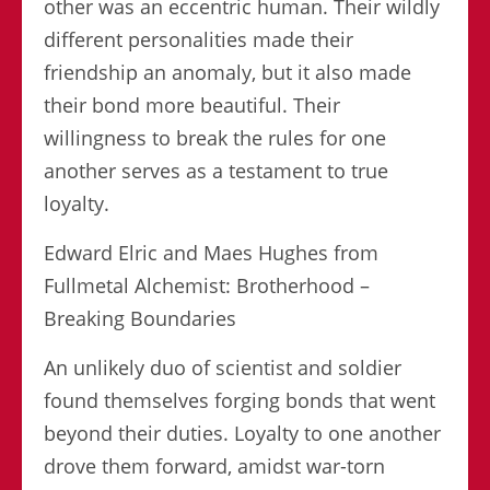
other was an eccentric human. Their wildly
different personalities made their
friendship an anomaly, but it also made
their bond more beautiful. Their
willingness to break the rules for one
another serves as a testament to true
loyalty.
Edward Elric and Maes Hughes from
Fullmetal Alchemist: Brotherhood –
Breaking Boundaries
An unlikely duo of scientist and soldier
found themselves forging bonds that went
beyond their duties. Loyalty to one another
drove them forward, amidst war-torn