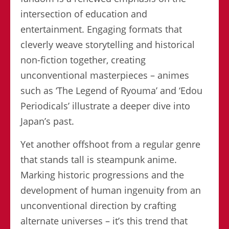
intersection of education and
entertainment. Engaging formats that
cleverly weave storytelling and historical
non-fiction together, creating
unconventional masterpieces – animes
such as ‘The Legend of Ryouma’ and ‘Edou
Periodicals’ illustrate a deeper dive into
Japan’s past.
Yet another offshoot from a regular genre
that stands tall is steampunk anime.
Marking historic progressions and the
development of human ingenuity from an
unconventional direction by crafting
alternate universes – it’s this trend that