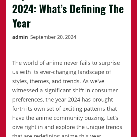
2024: What’s Defining The
Year
admin
September 20, 2024
The world of anime never fails to surprise
us with its ever-changing landscape of
styles, themes, and trends. As we’ve
witnessed a significant shift in consumer
preferences, the year 2024 has brought
forth its own set of exciting patterns that
have the anime community buzzing. Let’s
dive right in and explore the unique trends
that are redefining anime this year.