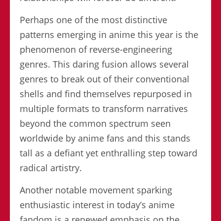
Perhaps one of the most distinctive
patterns emerging in anime this year is the
phenomenon of reverse-engineering
genres. This daring fusion allows several
genres to break out of their conventional
shells and find themselves repurposed in
multiple formats to transform narratives
beyond the common spectrum seen
worldwide by anime fans and this stands
tall as a defiant yet enthralling step toward
radical artistry.
Another notable movement sparking
enthusiastic interest in today’s anime
fandom is a renewed emphasis on the