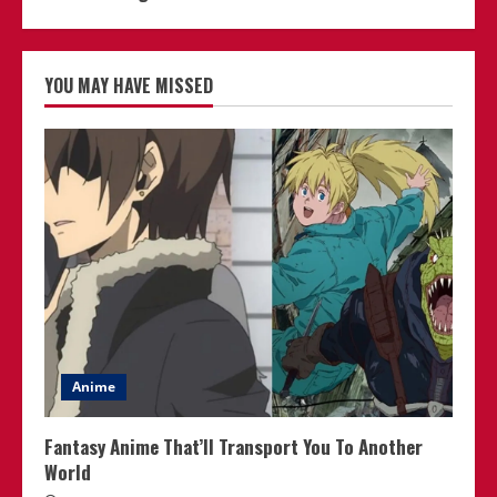
YOU MAY HAVE MISSED
Anime
Fantasy Anime That’ll Transport You To Another
World