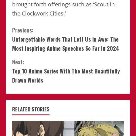
brought forth offerings such as ‘Scout in
the Clockwork Cities.’
Continue
Previous:
Unforgettable Words That Left Us In Awe: The
Reading
Most Inspiring Anime Speeches So Far In 2024
Next:
Top 10 Anime Series With The Most Beautifully
Drawn Worlds
RELATED STORIES