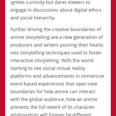
ignites curiosity but dares viewers to
engage in discussions about digital ethics
and social hierarchy.
Further driving the creative boundaries of
anime storytelling are a new generation of
producers and writers pouring their hearts
into storytelling techniques used to foster
interactive storytelling. With the world
starting to see social virtual reality
platforms and advancements in immersive
event-based experiences that open new
boundaries for how anime can interact
with the global audience, how an anime
presents the full extent of its character
relationships will forever be different.