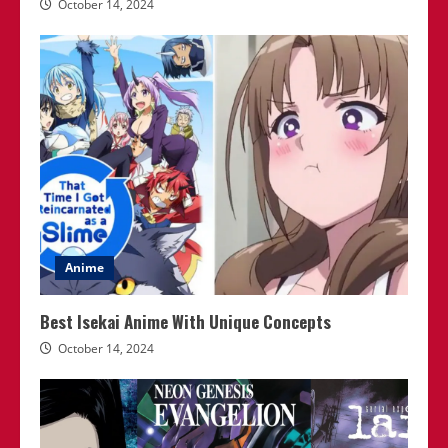
October 14, 2024
Anime
Best Isekai Anime With Unique Concepts
October 14, 2024