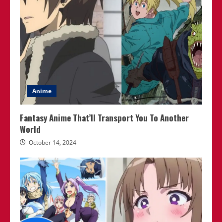
Anime
Fantasy Anime That’ll Transport You To Another
World
October 14, 2024