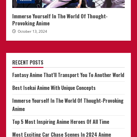
Immerse Yourself In The World Of Thought-
Provoking Anime
October 13, 2024
RECENT POSTS
Fantasy Anime That’ll Transport You To Another World
Best Isekai Anime With Unique Concepts
Immerse Yourself In The World Of Thought-Provoking
Anime
Top 5 Most Inspiring Anime Heroes Of All Time
Most Exciting Car Chase Scenes In 2024 Anime