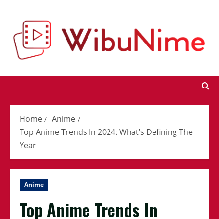
Skip
to
content
Home
Anime
Top Anime Trends In 2024: What’s Defining The
Year
Anime
Top Anime Trends In