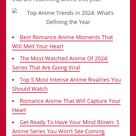
Best Romance Anime Moments That
Will Melt Your Heart
The Most-Watched Anime Of 2024:
Series That Are Going Viral
Top 5 Most Intense Anime Rivalries You
Should Watch
Romance Anime That Will Capture Your
Heart
Get Ready To Have Your Mind Blown: 5
Anime Series You Won’t See Coming