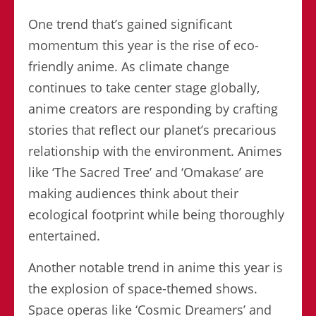
One trend that’s gained significant
momentum this year is the rise of eco-
friendly anime. As climate change
continues to take center stage globally,
anime creators are responding by crafting
stories that reflect our planet’s precarious
relationship with the environment. Animes
like ‘The Sacred Tree’ and ‘Omakase’ are
making audiences think about their
ecological footprint while being thoroughly
entertained.
Another notable trend in anime this year is
the explosion of space-themed shows.
Space operas like ‘Cosmic Dreamers’ and