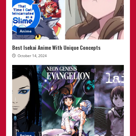
Anime
Best Isekai Anime With Unique Concepts
October 14, 2024
Anime