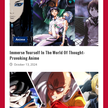
Anime
Immerse Yourself In The World Of Thought-
Provoking Anime
October 13, 2024