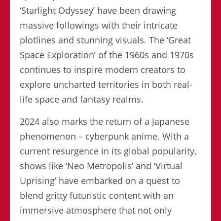
‘Starlight Odyssey’ have been drawing
massive followings with their intricate
plotlines and stunning visuals. The ‘Great
Space Exploration’ of the 1960s and 1970s
continues to inspire modern creators to
explore uncharted territories in both real-
life space and fantasy realms.
2024 also marks the return of a Japanese
phenomenon – cyberpunk anime. With a
current resurgence in its global popularity,
shows like ‘Neo Metropolis’ and ‘Virtual
Uprising’ have embarked on a quest to
blend gritty futuristic content with an
immersive atmosphere that not only