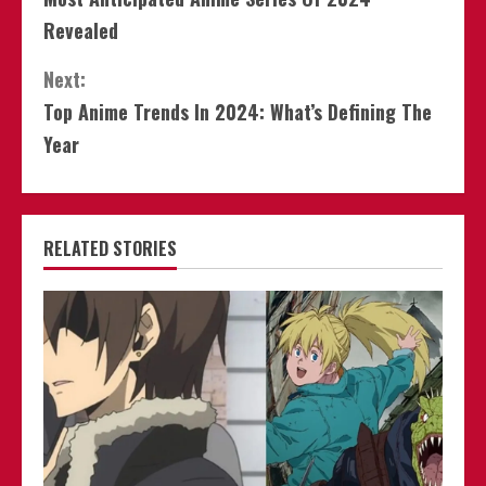
Reading
Revealed
Next:
Top Anime Trends In 2024: What’s Defining The
Year
RELATED STORIES