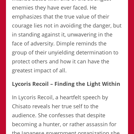
enemies they have ever faced. He
emphasizes that the true value of their
courage lies not in avoiding the danger, but
in standing against it, unwavering in the
face of adversity. Dimple reminds the
group of their unyielding determination to
protect others and how it can have the
greatest impact of all.
Lycoris Recoil – Finding the Light Within
In Lycoris Recoil, a heartfelt speech by
Chisato reveals her true self to the
audience. She confesses that despite
becoming a hunter, or rather assassin for
the Japanese government organization she