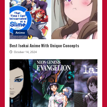
Anime
Best Isekai Anime With Unique Concepts
October 14, 2024