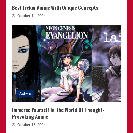
Best Isekai Anime With Unique Concepts
October 14, 2024
Anime
Immerse Yourself In The World Of Thought-
Provoking Anime
October 13, 2024