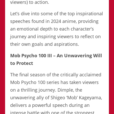
viewers) to action.
Let’s dive into some of the top inspirational
speeches found in 2024 anime, providing
an emotional depth to each character’s
journey and inspiring viewers to reflect on
their own goals and aspirations.
Mob Psycho 100 III – An Unwavering Will
to Protect
The final season of the critically acclaimed
Mob Psycho 100 series has taken viewers
on a thrilling journey. Dimple, the
unwavering ally of Shigeo ‘Mob’ Kageyama,
delivers a powerful speech during an
intense battle with one of the strongest