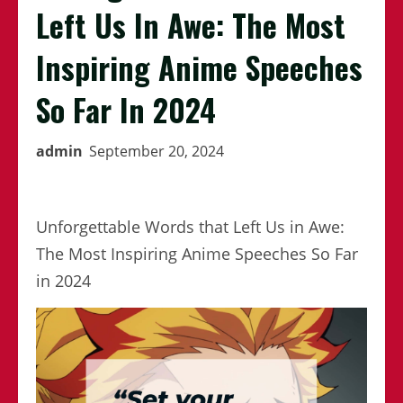
Left Us In Awe: The Most
Inspiring Anime Speeches
So Far In 2024
admin
September 20, 2024
Unforgettable Words that Left Us in Awe:
The Most Inspiring Anime Speeches So Far
in 2024