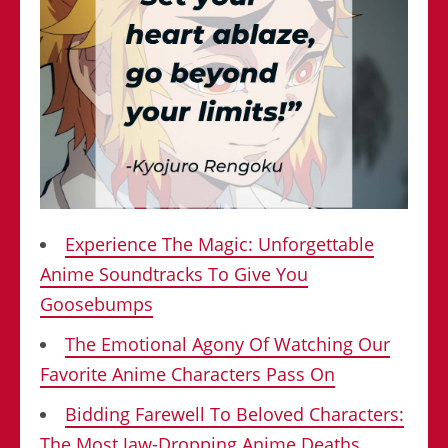
Experience The Magic: Unforgettable
Anime Soundtracks To Give You
Goosebumps
The Emotional Agony Of Watching Our
Favorite Anime Characters Pass On
Bidding Farewell To Beloved Characters:
The Most Jaw-Dropping Anime Deaths