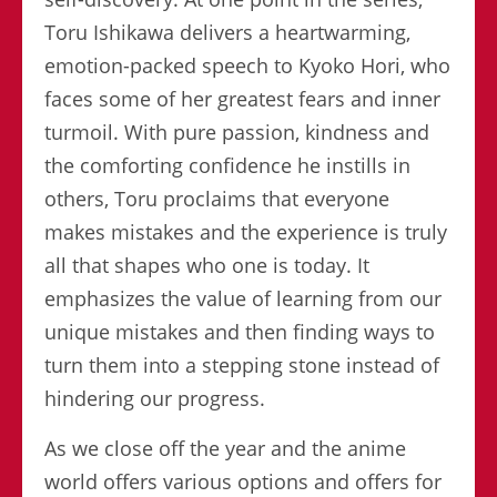
Toru Ishikawa delivers a heartwarming,
emotion-packed speech to Kyoko Hori, who
faces some of her greatest fears and inner
turmoil. With pure passion, kindness and
the comforting confidence he instills in
others, Toru proclaims that everyone
makes mistakes and the experience is truly
all that shapes who one is today. It
emphasizes the value of learning from our
unique mistakes and then finding ways to
turn them into a stepping stone instead of
hindering our progress.
As we close off the year and the anime
world offers various options and offers for