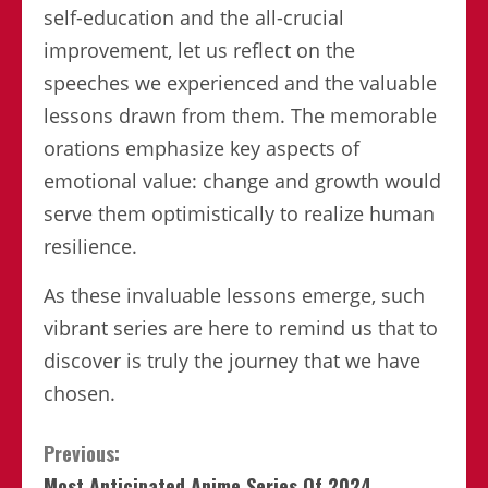
self-education and the all-crucial
improvement, let us reflect on the
speeches we experienced and the valuable
lessons drawn from them. The memorable
orations emphasize key aspects of
emotional value: change and growth would
serve them optimistically to realize human
resilience.
As these invaluable lessons emerge, such
vibrant series are here to remind us that to
discover is truly the journey that we have
chosen.
Continue
Previous:
Most Anticipated Anime Series Of 2024