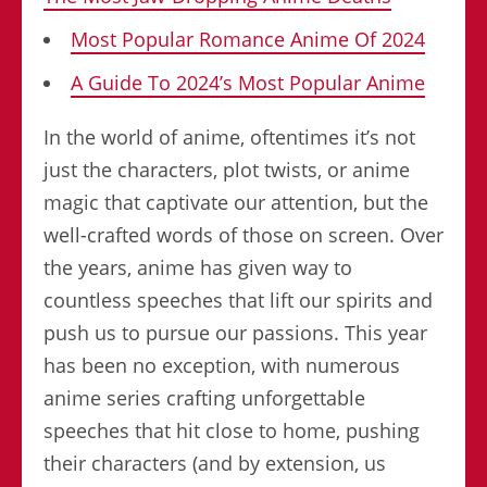
Most Popular Romance Anime Of 2024
A Guide To 2024’s Most Popular Anime
In the world of anime, oftentimes it’s not
just the characters, plot twists, or anime
magic that captivate our attention, but the
well-crafted words of those on screen. Over
the years, anime has given way to
countless speeches that lift our spirits and
push us to pursue our passions. This year
has been no exception, with numerous
anime series crafting unforgettable
speeches that hit close to home, pushing
their characters (and by extension, us