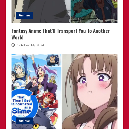
Anime
Fantasy Anime That’ll Transport You To Another
World
October 14, 2024
Anime