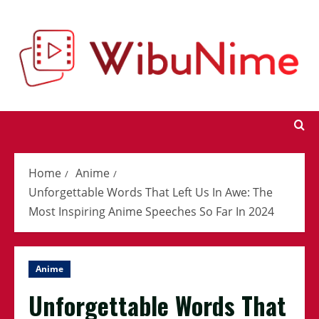
Skip
to
content
Home
Anime
Unforgettable Words That Left Us In Awe: The
Most Inspiring Anime Speeches So Far In 2024
Anime
Unforgettable Words That