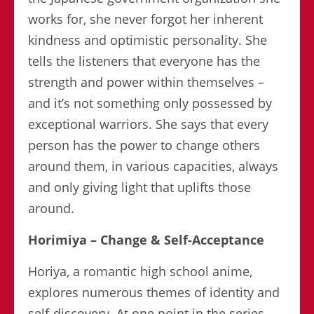
works for, she never forgot her inherent
kindness and optimistic personality. She
tells the listeners that everyone has the
strength and power within themselves –
and it’s not something only possessed by
exceptional warriors. She says that every
person has the power to change others
around them, in various capacities, always
and only giving light that uplifts those
around.
Horimiya – Change & Self-Acceptance
Horiya, a romantic high school anime,
explores numerous themes of identity and
self-discovery. At one point in the series,