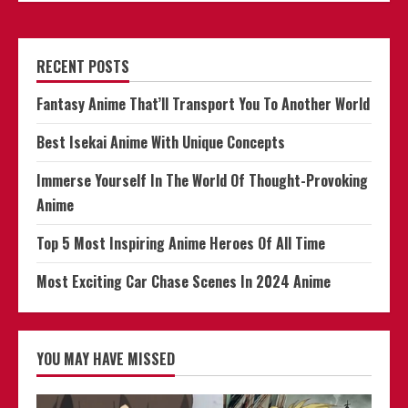
RECENT POSTS
Fantasy Anime That’ll Transport You To Another World
Best Isekai Anime With Unique Concepts
Immerse Yourself In The World Of Thought-Provoking
Anime
Top 5 Most Inspiring Anime Heroes Of All Time
Most Exciting Car Chase Scenes In 2024 Anime
YOU MAY HAVE MISSED