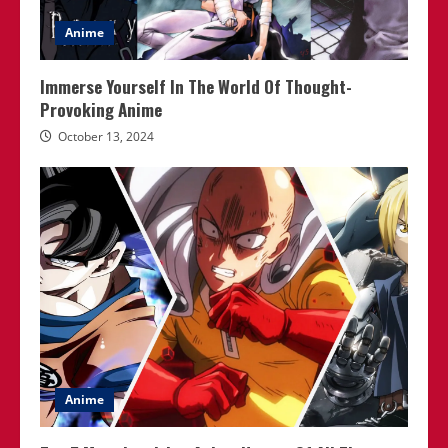
Anime
Immerse Yourself In The World Of Thought-
Provoking Anime
October 13, 2024
Anime