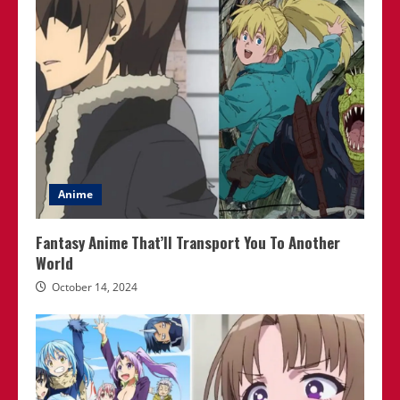
Anime
Fantasy Anime That’ll Transport You To Another
World
October 14, 2024